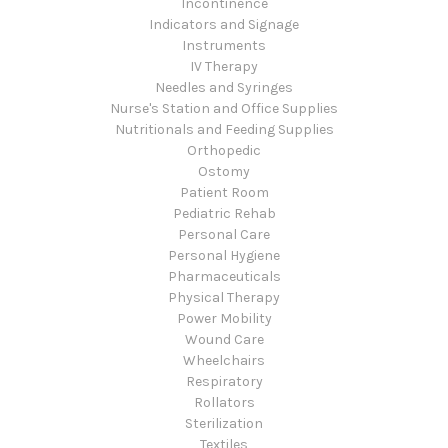
Incontinence
Indicators and Signage
Instruments
IV Therapy
Needles and Syringes
Nurse's Station and Office Supplies
Nutritionals and Feeding Supplies
Orthopedic
Ostomy
Patient Room
Pediatric Rehab
Personal Care
Personal Hygiene
Pharmaceuticals
Physical Therapy
Power Mobility
Wound Care
Wheelchairs
Respiratory
Rollators
Sterilization
Textiles