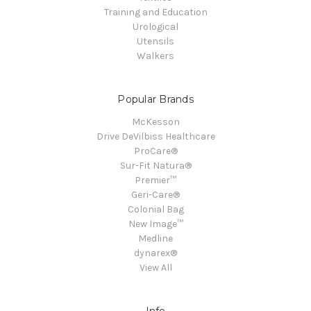
Training and Education
Urological
Utensils
Walkers
Popular Brands
McKesson
Drive DeVilbiss Healthcare
ProCare®
Sur-Fit Natura®
Premier™
Geri-Care®
Colonial Bag
New Image™
Medline
dynarex®
View All