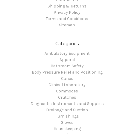
Shipping & Returns
Privacy Policy
Terms and Conditions
Sitemap
Categories
Ambulatory Equipment
Apparel
Bathroom Safety
Body Pressure Relief and Positioning
Canes
Clinical Laboratory
Commodes
Crutches
Diagnostic Instruments and Supplies
Drainage and Suction
Furnishings
Gloves
Housekeeping