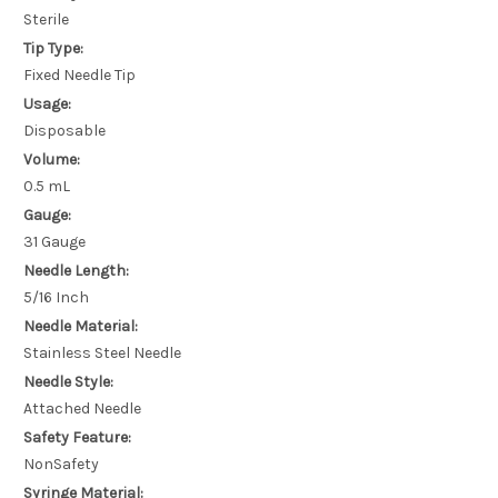
Sterile
Tip Type:
Fixed Needle Tip
Usage:
Disposable
Volume:
0.5 mL
Gauge:
31 Gauge
Needle Length:
5/16 Inch
Needle Material:
Stainless Steel Needle
Needle Style:
Attached Needle
Safety Feature:
NonSafety
Syringe Material: