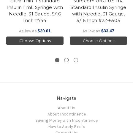
Ultra-Thin II Standard
Surecomfort® 0.5 mL
Insulin 1 mL Syringe with
Standard Insulin Syringe
Needle, 31 Gauge, 5/16
with Needle, 31 Gauge,
Inch #744
5/16 Inch #22-6505
As low as
$20.01
As low as
$33.47
Choose Options
Choose Options
Navigate
About Us
About Incontinence
Saving Money with Incontinence
How to Apply Briefs
Contact Us