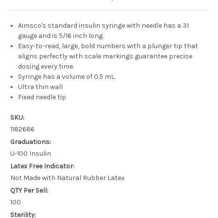
Aimsco's standard insulin syringe with needle has a 31
gauge and is 5/16 inch long.
Easy-to-read, large, bold numbers with a plunger tip that
aligns perfectly with scale markings guarantee precise
dosing every time.
Syringe has a volume of 0.5 mL.
Ultra thin wall
Fixed needle tip
SKU:
1182686
Graduations:
U-100 Insulin
Latex Free Indicator:
Not Made with Natural Rubber Latex
QTY Per Sell:
100
Sterility: