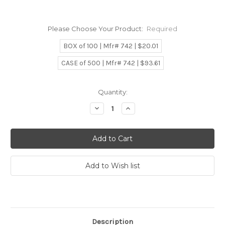
Please Choose Your Product:
Required
BOX of 100 | Mfr# 742 | $20.01
CASE of 500 | Mfr# 742 | $93.61
Current
Quantity:
Stock:
Decrease
Increase
Quantity:
Quantity:
Description