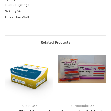
Plastic Syringe
Wall Type:
Ultra Thin Wall
Related Products
AIMSCO®
Surecomfort®