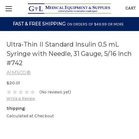
CART
FAST & FREE SHIPPING
ON ORDERS OF $49.99 OR MORE
Ultra-Thin II Standard Insulin 0.5 mL
Syringe with Needle, 31 Gauge, 5/16 Inch
#742
AIMSCO®
$20.01
(No reviews yet)
Write a Review
Shipping:
Calculated at Checkout