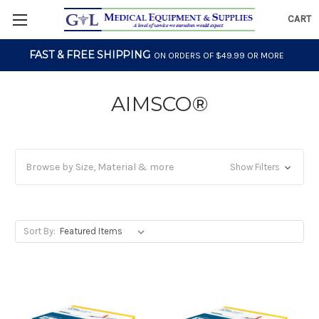
CART
FAST & FREE SHIPPING
ON ORDERS OF $49.99 OR MORE
AIMSCO®
Browse by Size, Material & more
Show Filters
Sort By: