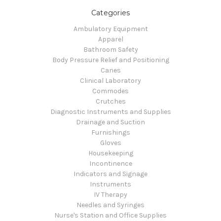
Categories
Ambulatory Equipment
Apparel
Bathroom Safety
Body Pressure Relief and Positioning
Canes
Clinical Laboratory
Commodes
Crutches
Diagnostic Instruments and Supplies
Drainage and Suction
Furnishings
Gloves
Housekeeping
Incontinence
Indicators and Signage
Instruments
IV Therapy
Needles and Syringes
Nurse's Station and Office Supplies