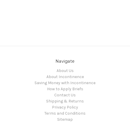
Navigate
About Us
About Incontinence
Saving Money with Incontinence
How to Apply Briefs
Contact Us
Shipping & Returns
Privacy Policy
Terms and Conditions
Sitemap