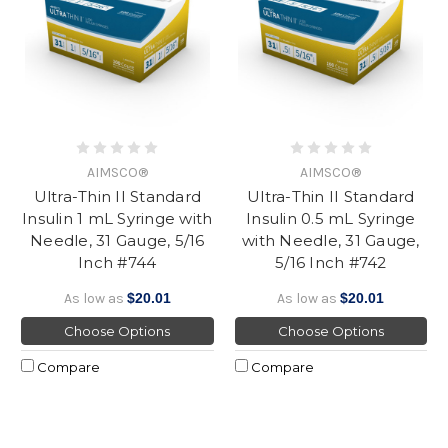
AIMSCO®
AIMSCO®
Ultra-Thin II Standard
Ultra-Thin II Standard
Insulin 1 mL Syringe with
Insulin 0.5 mL Syringe
Needle, 31 Gauge, 5/16
with Needle, 31 Gauge,
Inch #744
5/16 Inch #742
As low as
$20.01
As low as
$20.01
Choose Options
Choose Options
Compare
Compare