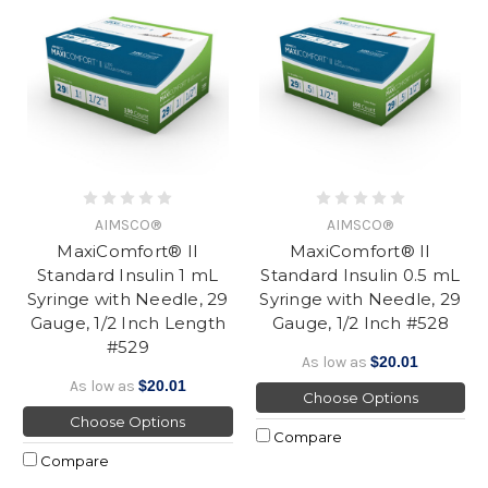
AIMSCO®
AIMSCO®
MaxiComfort® II
MaxiComfort® II
Standard Insulin 1 mL
Standard Insulin 0.5 mL
Syringe with Needle, 29
Syringe with Needle, 29
Gauge, 1/2 Inch Length
Gauge, 1/2 Inch #528
#529
As low as
$20.01
As low as
$20.01
Choose Options
Choose Options
Compare
Compare