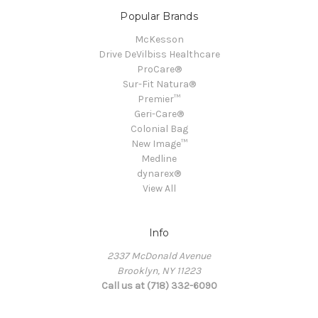
Popular Brands
McKesson
Drive DeVilbiss Healthcare
ProCare®
Sur-Fit Natura®
Premier™
Geri-Care®
Colonial Bag
New Image™
Medline
dynarex®
View All
Info
2337 McDonald Avenue
Brooklyn, NY 11223
Call us at (718) 332-6090