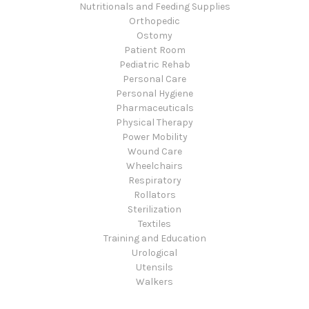
Nutritionals and Feeding Supplies
Orthopedic
Ostomy
Patient Room
Pediatric Rehab
Personal Care
Personal Hygiene
Pharmaceuticals
Physical Therapy
Power Mobility
Wound Care
Wheelchairs
Respiratory
Rollators
Sterilization
Textiles
Training and Education
Urological
Utensils
Walkers