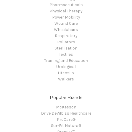
Pharmaceuticals
Physical Therapy
Power Mobility
Wound Care
Wheelchairs
Respiratory
Rollators
Sterilization
Textiles
Training and Education
Urological
Utensils
Walkers
Popular Brands
McKesson
Drive DeVilbiss Healthcare
ProCare®
Sur-Fit Natura®
Premier™