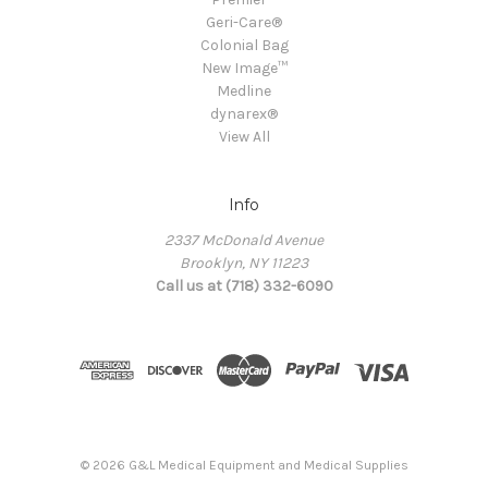
Geri-Care®
Colonial Bag
New Image™
Medline
dynarex®
View All
Info
2337 McDonald Avenue
Brooklyn, NY 11223
Call us at (718) 332-6090
© 2026 G&L Medical Equipment and Medical Supplies