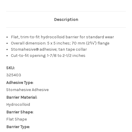
Description
Flat, trim-to-fit hydrocolloid barrier for standard wear
Overall dimension: 5 x 5 inches; 70 mm (2¾") flange
Stomahesive® adhesive; tan tape collar
Cut-to-fit opening: 1-7/8 to 2-1/2 inches
SKU:
325403
Adhesive Type:
Stomahesive Adhesive
Barrier Material:
Hydrocolloid
Barrier Shape:
Flat Shape
Barrier Type: