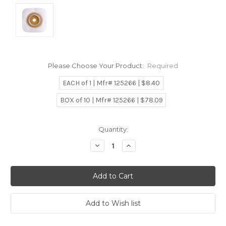
Please Choose Your Product:
Required
EACH of 1 | Mfr# 125266 | $8.40
BOX of 10 | Mfr# 125266 | $78.09
Current
Quantity:
Stock:
Decrease
Increase
Quantity:
Quantity: