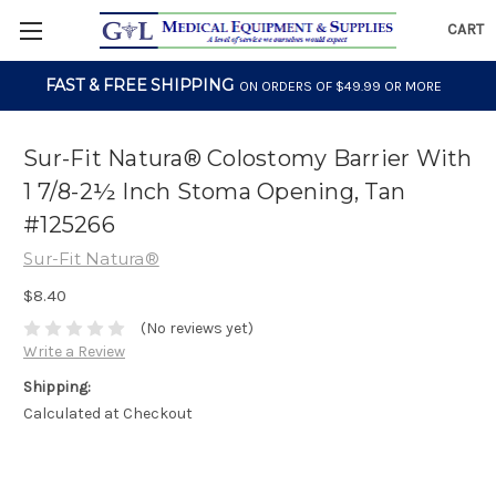
CART
FAST & FREE SHIPPING
ON ORDERS OF $49.99 OR MORE
Sur-Fit Natura® Colostomy Barrier With
1 7/8-2½ Inch Stoma Opening, Tan
#125266
Sur-Fit Natura®
$8.40
(No reviews yet)
Write a Review
Shipping:
Calculated at Checkout