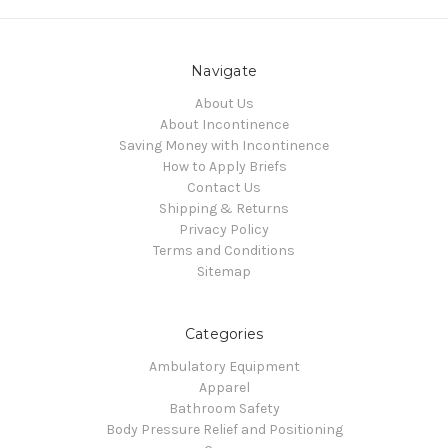
Navigate
About Us
About Incontinence
Saving Money with Incontinence
How to Apply Briefs
Contact Us
Shipping & Returns
Privacy Policy
Terms and Conditions
Sitemap
Categories
Ambulatory Equipment
Apparel
Bathroom Safety
Body Pressure Relief and Positioning