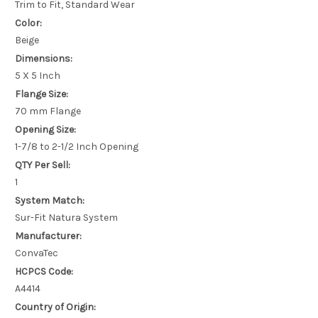
Trim to Fit, Standard Wear
Color:
Beige
Dimensions:
5 X 5 Inch
Flange Size:
70 mm Flange
Opening Size:
1-7/8 to 2-1/2 Inch Opening
QTY Per Sell:
1
System Match:
Sur-Fit Natura System
Manufacturer:
ConvaTec
HCPCS Code:
A4414
Country of Origin: