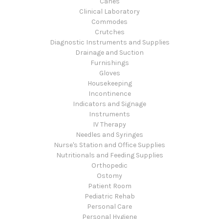
Canes
Clinical Laboratory
Commodes
Crutches
Diagnostic Instruments and Supplies
Drainage and Suction
Furnishings
Gloves
Housekeeping
Incontinence
Indicators and Signage
Instruments
IV Therapy
Needles and Syringes
Nurse's Station and Office Supplies
Nutritionals and Feeding Supplies
Orthopedic
Ostomy
Patient Room
Pediatric Rehab
Personal Care
Personal Hygiene