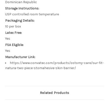
Dominican Republic
Storage Instructions:
USP controlled room temperature
Packaging Details:
10 per box
Latex Free:
Yes
FSA Eligible:
Yes
Manufacturer Link:
https://www.convatec.com/products/ostomy-care/sur-fit-
natura-two-piece-stomahesive-skin-barrier/
Related Products