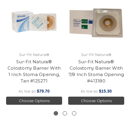
Sur-Fit Natura®
Sur-Fit Natura®
Sur-Fit Natura®
Sur-Fit Natura®
Colostomy Barrier With
Colostomy Barrier With
1 Inch Stoma Opening,
7/8 Inch Stoma Opening
Tan #125271
#413180
As low as
$79.70
As low as
$15.30
Choose Options
Choose Options