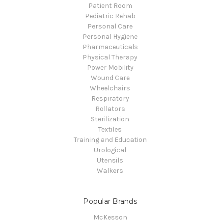
Patient Room
Pediatric Rehab
Personal Care
Personal Hygiene
Pharmaceuticals
Physical Therapy
Power Mobility
Wound Care
Wheelchairs
Respiratory
Rollators
Sterilization
Textiles
Training and Education
Urological
Utensils
Walkers
Popular Brands
McKesson