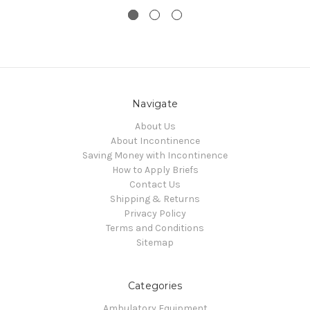
Navigate
About Us
About Incontinence
Saving Money with Incontinence
How to Apply Briefs
Contact Us
Shipping & Returns
Privacy Policy
Terms and Conditions
Sitemap
Categories
Ambulatory Equipment