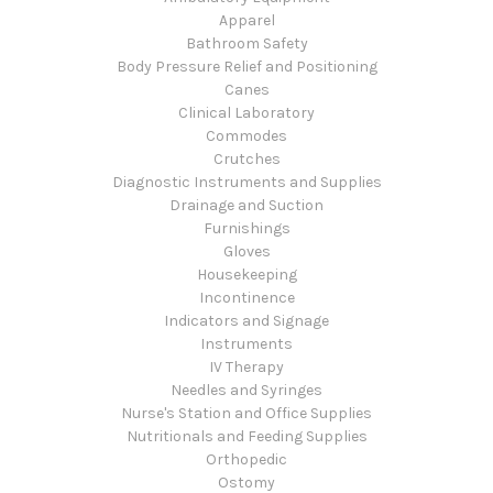
Apparel
Bathroom Safety
Body Pressure Relief and Positioning
Canes
Clinical Laboratory
Commodes
Crutches
Diagnostic Instruments and Supplies
Drainage and Suction
Furnishings
Gloves
Housekeeping
Incontinence
Indicators and Signage
Instruments
IV Therapy
Needles and Syringes
Nurse's Station and Office Supplies
Nutritionals and Feeding Supplies
Orthopedic
Ostomy