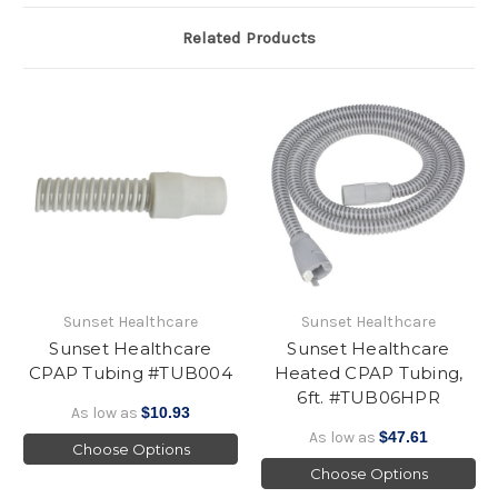
Related Products
Sunset Healthcare
Sunset Healthcare
Sunset Healthcare
Sunset Healthcare
CPAP Tubing #TUB004
Heated CPAP Tubing,
6ft. #TUB06HPR
As low as
$10.93
As low as
$47.61
Choose Options
Choose Options