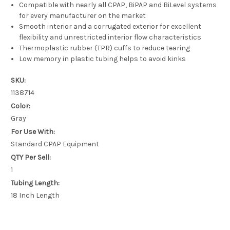
Compatible with nearly all CPAP, BiPAP and BiLevel systems
for every manufacturer on the market
Smooth interior and a corrugated exterior for excellent
flexibility and unrestricted interior flow characteristics
Thermoplastic rubber (TPR) cuffs to reduce tearing
Low memory in plastic tubing helps to avoid kinks
SKU:
1138714
Color:
Gray
For Use With:
Standard CPAP Equipment
QTY Per Sell:
1
Tubing Length:
18 Inch Length