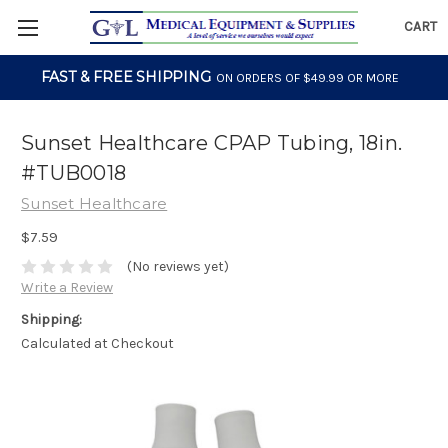
CART
FAST & FREE SHIPPING
ON ORDERS OF $49.99 OR MORE
Sunset Healthcare CPAP Tubing, 18in.
#TUB0018
Sunset Healthcare
$7.59
(No reviews yet)
Write a Review
Shipping:
Calculated at Checkout