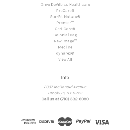
Drive DeVilbiss Healthcare
ProCare®
Sur-Fit Natura®
Premier™
Geri-Care®
Colonial Bag
New Image™
Medline
dynarex®
View All
Info
2337 McDonald Avenue
Brooklyn, NY 11223
Call us at (718) 332-6090