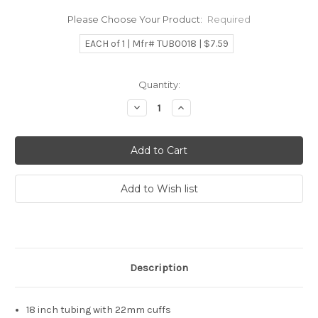
Please Choose Your Product:
Required
EACH of 1 | Mfr# TUB0018 | $7.59
Current
Quantity:
Stock:
Decrease
Increase
Quantity:
Quantity:
Description
18 inch tubing with 22mm cuffs