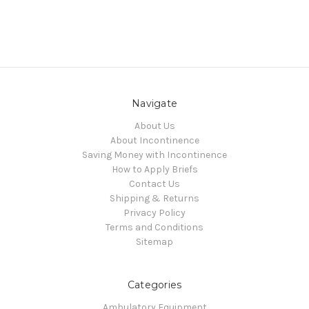
Navigate
About Us
About Incontinence
Saving Money with Incontinence
How to Apply Briefs
Contact Us
Shipping & Returns
Privacy Policy
Terms and Conditions
Sitemap
Categories
Ambulatory Equipment