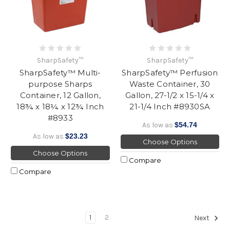
SharpSafety™
SharpSafety™
SharpSafety™ Multi-
SharpSafety™ Perfusion
purpose Sharps
Waste Container, 30
Container, 12 Gallon,
Gallon, 27-1/2 x 15-1/4 x
18¾ x 18¼ x 12¾ Inch
21-1/4 Inch #8930SA
#8933
As low as
$54.74
As low as
$23.23
Choose Options
Choose Options
Compare
Compare
1
2
Next