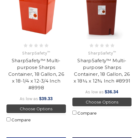
SharpSafety™
SharpSafety™
SharpSafety™ Multi-
SharpSafety™ Multi-
purpose Sharps
purpose Sharps
Container, 18 Gallon, 26
Container, 18 Gallon, 26
x 18-1/4 x 12-3/4 Inch
x 18¼ x 12¾ Inch #8991
#8998
As low as
$36.34
As low as
$39.33
Choose Options
Choose Options
Compare
Compare