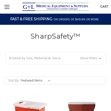
CART
FAST & FREE SHIPPING
ON ORDERS OF $49.99 OR MORE
SharpSafety™
Browse by Size, Material & more
Show Filters
Sort By: