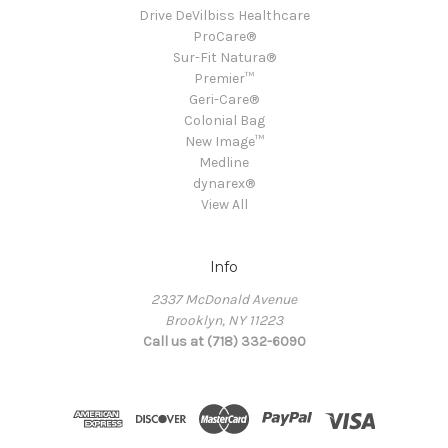
Drive DeVilbiss Healthcare
ProCare®
Sur-Fit Natura®
Premier™
Geri-Care®
Colonial Bag
New Image™
Medline
dynarex®
View All
Info
2337 McDonald Avenue
Brooklyn, NY 11223
Call us at (718) 332-6090