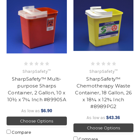
SharpSafety™
SharpSafety™
SharpSafety™ Multi-
SharpSafety™
purpose Sharps
Chemotherapy Waste
Container, 2 Gallon, 10 x
Container, 18 Gallon, 26
10½ x 7¼ Inch #8990SA
x 18¼ x 12¾ Inch
#8989PG2
As low as
$6.90
As low as
$43.36
Choose Options
Choose Options
Compare
Compare