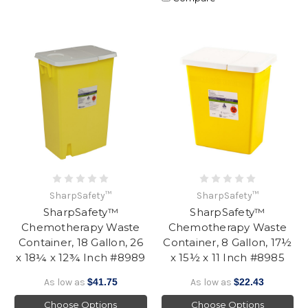
SharpSafety™
SharpSafety™
SharpSafety™
SharpSafety™
Chemotherapy Waste
Chemotherapy Waste
Container, 18 Gallon, 26
Container, 8 Gallon, 17½
x 18¼ x 12¾ Inch #8989
x 15½ x 11 Inch #8985
As low as
$41.75
As low as
$22.43
Choose Options
Choose Options