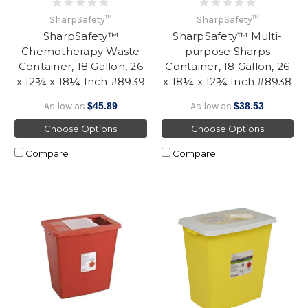
SharpSafety™
SharpSafety™
SharpSafety™
SharpSafety™ Multi-
Chemotherapy Waste
purpose Sharps
Container, 18 Gallon, 26
Container, 18 Gallon, 26
x 12¾ x 18¼ Inch #8939
x 18¼ x 12¾ Inch #8938
As low as
$45.89
As low as
$38.53
Choose Options
Choose Options
Compare
Compare