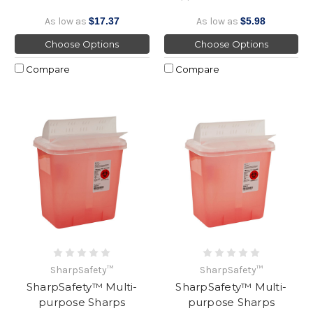
As low as
$17.37
As low as
$5.98
Choose Options
Choose Options
Compare
Compare
SharpSafety™
SharpSafety™
SharpSafety™ Multi-
SharpSafety™ Multi-
purpose Sharps
purpose Sharps