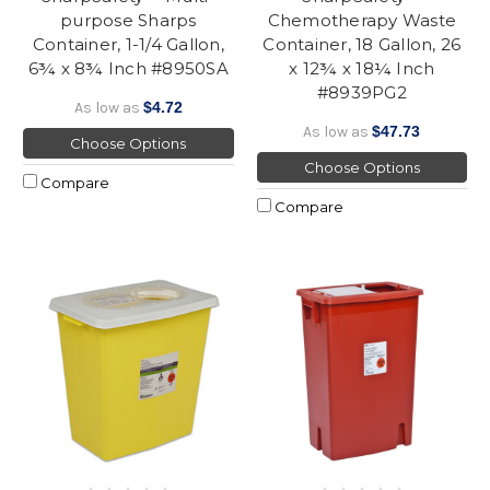
purpose Sharps
Chemotherapy Waste
Container, 1-1/4 Gallon,
Container, 18 Gallon, 26
6¾ x 8¾ Inch #8950SA
x 12¾ x 18¼ Inch
#8939PG2
As low as
$4.72
As low as
$47.73
Choose Options
Choose Options
Compare
Compare