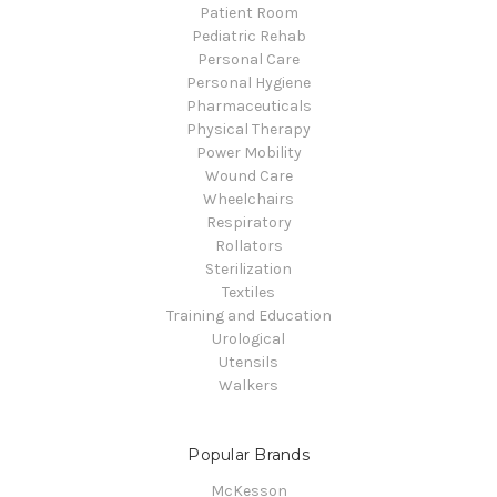
Patient Room
Pediatric Rehab
Personal Care
Personal Hygiene
Pharmaceuticals
Physical Therapy
Power Mobility
Wound Care
Wheelchairs
Respiratory
Rollators
Sterilization
Textiles
Training and Education
Urological
Utensils
Walkers
Popular Brands
McKesson