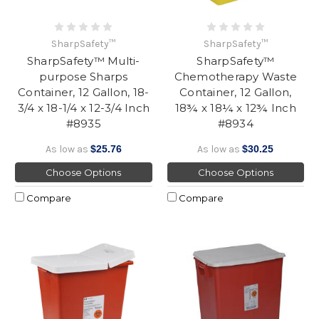
SharpSafety™
SharpSafety™
SharpSafety™ Multi-
SharpSafety™
purpose Sharps
Chemotherapy Waste
Container, 12 Gallon, 18-
Container, 12 Gallon,
3/4 x 18-1/4 x 12-3/4 Inch
18¾ x 18¼ x 12¾ Inch
#8935
#8934
As low as
$25.76
As low as
$30.25
Choose Options
Choose Options
Compare
Compare