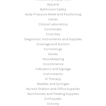
Apparel
Bathroom Safety
Body Pressure Relief and Positioning
Canes
Clinical Laboratory
Commodes
Crutches
Diagnostic Instruments and Supplies
Drainage and Suction
Furnishings
Gloves
Housekeeping
Incontinence
Indicators and Signage
Instruments
IV Therapy
Needles and Syringes
Nurse's Station and Office Supplies
Nutritionals and Feeding Supplies
Orthopedic
Ostomy