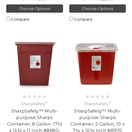
Choose Options
Choose Options
Compare
Compare
SharpSafety™
SharpSafety™
SharpSafety™ Multi-
SharpSafety™ Multi-
purpose Sharps
purpose Sharps
Container, 8 Gallon, 17½
Container, 2 Gallon, 10 x
x 15½ x 11 Inch #8980-
7¼ x 10½ Inch #8970