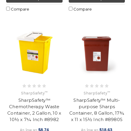
Compare
Compare
SharpSafety™
SharpSafety™
SharpSafety™
SharpSafety™ Multi-
Chemotherapy Waste
purpose Sharps
Container, 2 Gallon, 10 x
Container, 8 Gallon, 17¾
10½ x 7¼ Inch #8982
x 11 x 15½ Inch #8980S
As low as
$8.74
As low as
$18.63