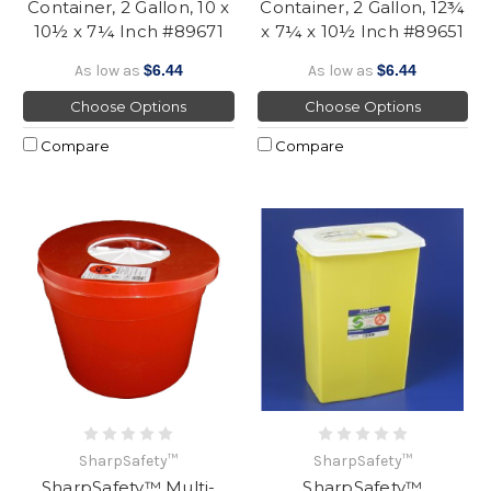
Container, 2 Gallon, 10 x
Container, 2 Gallon, 12¾
10½ x 7¼ Inch #89671
x 7¼ x 10½ Inch #89651
As low as
$6.44
As low as
$6.44
Choose Options
Choose Options
Compare
Compare
SharpSafety™
SharpSafety™
SharpSafety™ Multi-
SharpSafety™