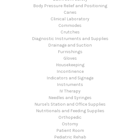
Body Pressure Relief and Positioning
Canes
Clinical Laboratory
Commodes
Crutches
Diagnostic Instruments and Supplies
Drainage and Suction
Furnishings
Gloves
Housekeeping
Incontinence
Indicators and Signage
Instruments
IV Therapy
Needles and Syringes
Nurse's Station and Office Supplies
Nutritionals and Feeding Supplies
Orthopedic
Ostomy
Patient Room
Pediatric Rehab