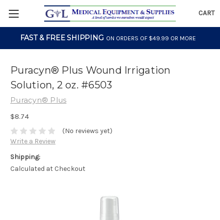
CART
FAST & FREE SHIPPING
ON ORDERS OF $49.99 OR MORE
Puracyn® Plus Wound Irrigation
Solution, 2 oz. #6503
Puracyn® Plus
$8.74
(No reviews yet)
Write a Review
Shipping:
Calculated at Checkout