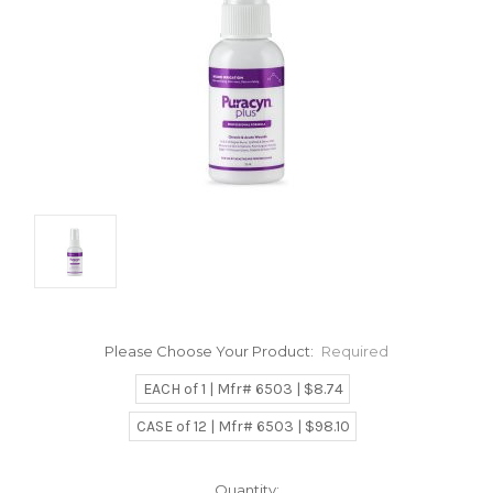
Please Choose Your Product:
Required
EACH of 1 | Mfr# 6503 | $8.74
CASE of 12 | Mfr# 6503 | $98.10
Current
Quantity: