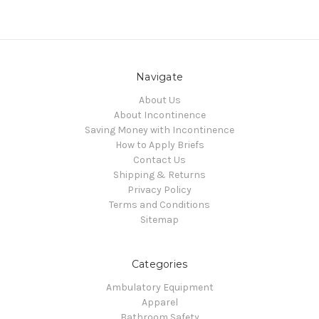
Navigate
About Us
About Incontinence
Saving Money with Incontinence
How to Apply Briefs
Contact Us
Shipping & Returns
Privacy Policy
Terms and Conditions
Sitemap
Categories
Ambulatory Equipment
Apparel
Bathroom Safety