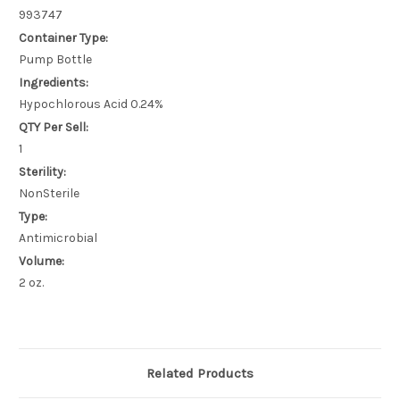
993747
Container Type:
Pump Bottle
Ingredients:
Hypochlorous Acid 0.24%
QTY Per Sell:
1
Sterility:
NonSterile
Type:
Antimicrobial
Volume:
2 oz.
Related Products