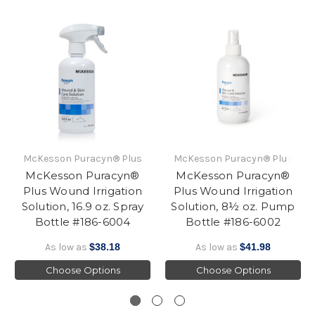
McKesson Puracyn® Plus
McKesson Puracyn® Plus
McKesson Puracyn®
McKesson Puracyn®
Plus Wound Irrigation
Plus Wound Irrigation
Solution, 16.9 oz. Spray
Solution, 8½ oz. Pump
Bottle #186-6004
Bottle #186-6002
As low as
$38.18
As low as
$41.98
Choose Options
Choose Options