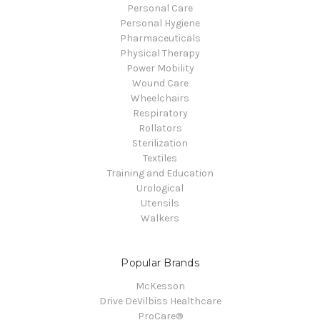
Personal Care
Personal Hygiene
Pharmaceuticals
Physical Therapy
Power Mobility
Wound Care
Wheelchairs
Respiratory
Rollators
Sterilization
Textiles
Training and Education
Urological
Utensils
Walkers
Popular Brands
McKesson
Drive DeVilbiss Healthcare
ProCare®