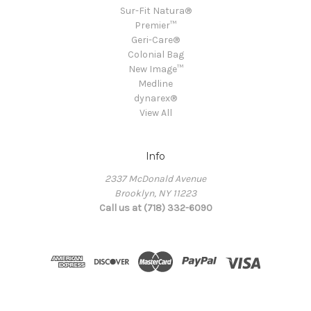
Sur-Fit Natura®
Premier™
Geri-Care®
Colonial Bag
New Image™
Medline
dynarex®
View All
Info
2337 McDonald Avenue
Brooklyn, NY 11223
Call us at (718) 332-6090