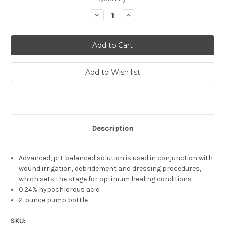
Stock:
Decrease
Increase
Quantity:
Quantity:
Description
Advanced, pH-balanced solution is used in conjunction with
wound irrigation, debridement and dressing procedures,
which sets the stage for optimum healing conditions
0.24% hypochlorous acid
2-ounce pump bottle
SKU: