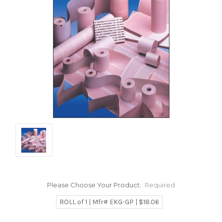
Please Choose Your Product:
Required
ROLL of 1 | Mfr# EKG-GP | $18.06