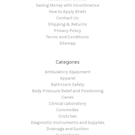
Saving Money with Incontinence
How to Apply Briefs
Contact Us
Shipping & Returns
Privacy Policy
Terms and Conditions
Sitemap
Categories
Ambulatory Equipment
Apparel
Bathroom Safety
Body Pressure Relief and Positioning
Canes
Clinical Laboratory
Commodes
Crutches
Diagnostic Instruments and Supplies
Drainage and Suction