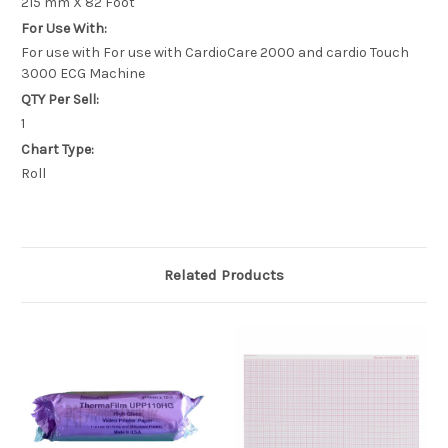
215 mm X 82 Foot
For Use With:
For use with For use with CardioCare 2000 and cardio Touch
3000 ECG Machine
QTY Per Sell:
1
Chart Type:
Roll
Related Products