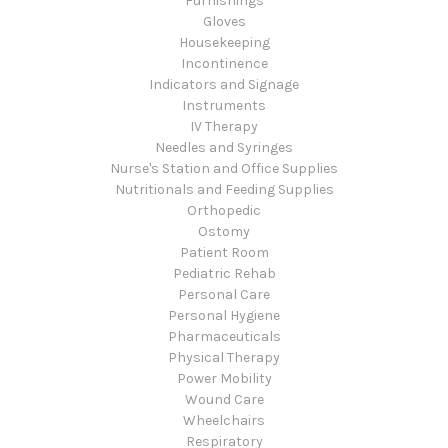
Furnishings
Gloves
Housekeeping
Incontinence
Indicators and Signage
Instruments
IV Therapy
Needles and Syringes
Nurse's Station and Office Supplies
Nutritionals and Feeding Supplies
Orthopedic
Ostomy
Patient Room
Pediatric Rehab
Personal Care
Personal Hygiene
Pharmaceuticals
Physical Therapy
Power Mobility
Wound Care
Wheelchairs
Respiratory