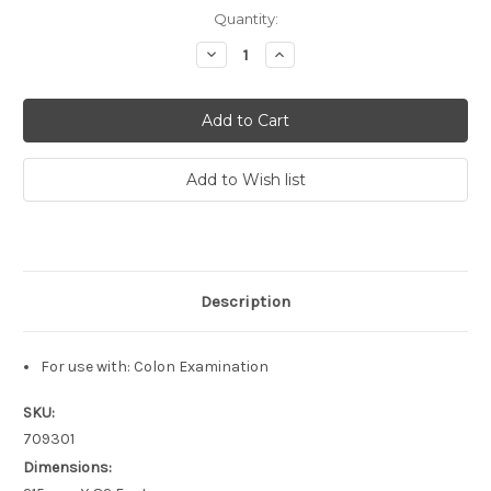
Current
Quantity:
Stock:
Decrease
Increase
Quantity:
Quantity:
Description
For use with: Colon Examination
SKU:
709301
Dimensions: