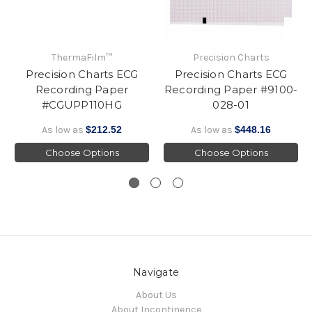
ThermaFilm™
Precision Charts
Precision Charts ECG
Precision Charts ECG
Recording Paper
Recording Paper #9100-
#CGUPP110HG
028-01
As low as
$212.52
As low as
$448.16
Choose Options
Choose Options
Navigate
About Us
About Incontinence