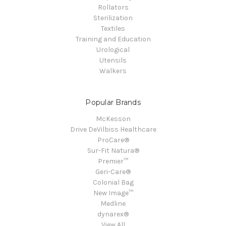
Rollators
Sterilization
Textiles
Training and Education
Urological
Utensils
Walkers
Popular Brands
McKesson
Drive DeVilbiss Healthcare
ProCare®
Sur-Fit Natura®
Premier™
Geri-Care®
Colonial Bag
New Image™
Medline
dynarex®
View All