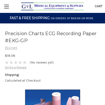
CART
FAST & FREE SHIPPING
ON ORDERS OF $49.99 OR MORE
Precision Charts ECG Recording Paper
#EKG-GP
Bionet
$18.06
(No reviews yet)
Write a Review
Shipping:
Calculated at Checkout