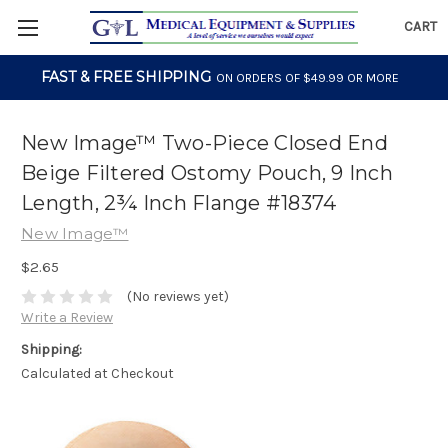
CART
FAST & FREE SHIPPING
ON ORDERS OF $49.99 OR MORE
New Image™ Two-Piece Closed End
Beige Filtered Ostomy Pouch, 9 Inch
Length, 2¾ Inch Flange #18374
New Image™
$2.65
(No reviews yet)
Write a Review
Shipping:
Calculated at Checkout