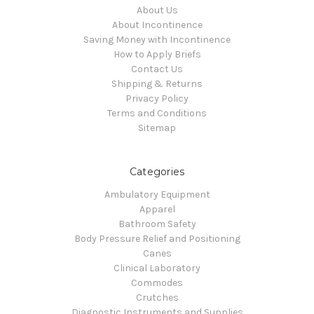
About Us
About Incontinence
Saving Money with Incontinence
How to Apply Briefs
Contact Us
Shipping & Returns
Privacy Policy
Terms and Conditions
Sitemap
Categories
Ambulatory Equipment
Apparel
Bathroom Safety
Body Pressure Relief and Positioning
Canes
Clinical Laboratory
Commodes
Crutches
Diagnostic Instruments and Supplies