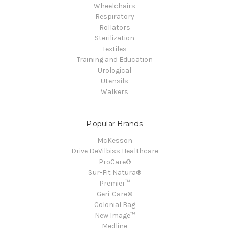
Wheelchairs
Respiratory
Rollators
Sterilization
Textiles
Training and Education
Urological
Utensils
Walkers
Popular Brands
McKesson
Drive DeVilbiss Healthcare
ProCare®
Sur-Fit Natura®
Premier™
Geri-Care®
Colonial Bag
New Image™
Medline