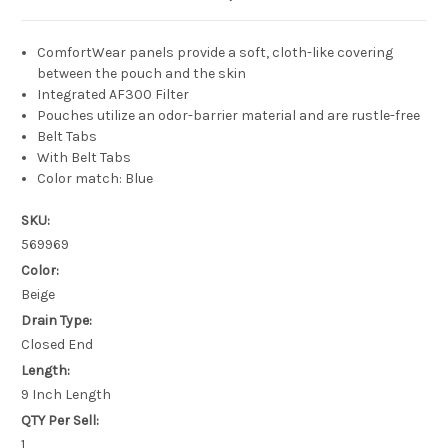
ComfortWear panels provide a soft, cloth-like covering
between the pouch and the skin
Integrated AF300 Filter
Pouches utilize an odor-barrier material and are rustle-free
Belt Tabs
With Belt Tabs
Color match: Blue
SKU:
569969
Color:
Beige
Drain Type:
Closed End
Length:
9 Inch Length
QTY Per Sell:
1