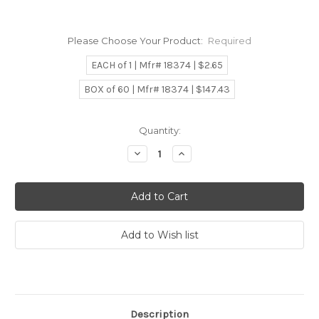
Please Choose Your Product:
Required
EACH of 1 | Mfr# 18374 | $2.65
BOX of 60 | Mfr# 18374 | $147.43
Current
Quantity:
Stock:
Decrease
Increase
Quantity:
Quantity:
Description