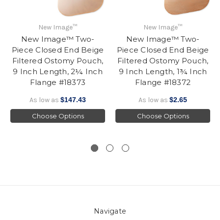
New Image™
New Image™
New Image™ Two-
New Image™ Two-
Piece Closed End Beige
Piece Closed End Beige
Filtered Ostomy Pouch,
Filtered Ostomy Pouch,
9 Inch Length, 2¼ Inch
9 Inch Length, 1¾ Inch
Flange #18373
Flange #18372
As low as
$147.43
As low as
$2.65
Choose Options
Choose Options
Navigate