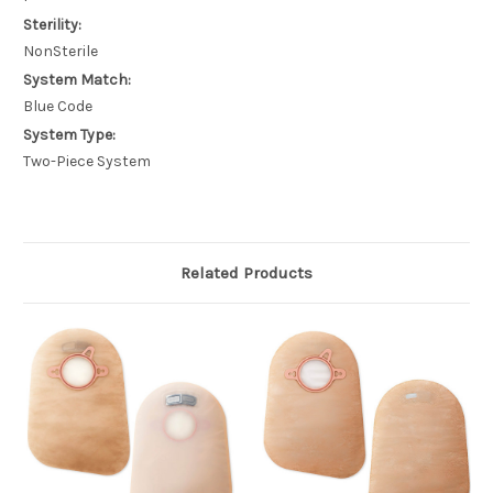
Sterility:
NonSterile
System Match:
Blue Code
System Type:
Two-Piece System
Related Products