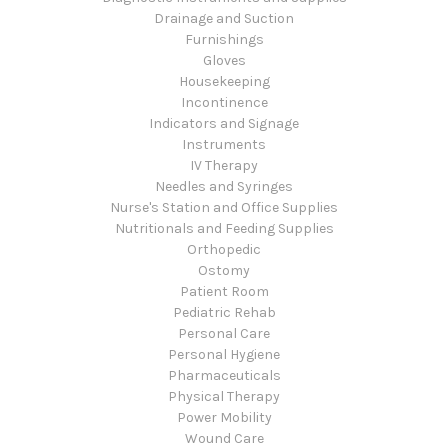
Drainage and Suction
Furnishings
Gloves
Housekeeping
Incontinence
Indicators and Signage
Instruments
IV Therapy
Needles and Syringes
Nurse's Station and Office Supplies
Nutritionals and Feeding Supplies
Orthopedic
Ostomy
Patient Room
Pediatric Rehab
Personal Care
Personal Hygiene
Pharmaceuticals
Physical Therapy
Power Mobility
Wound Care