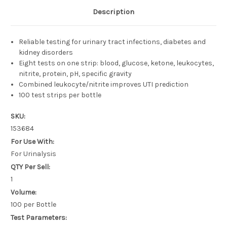
Description
Reliable testing for urinary tract infections, diabetes and
kidney disorders
Eight tests on one strip: blood, glucose, ketone, leukocytes,
nitrite, protein, pH, specific gravity
Combined leukocyte/nitrite improves UTI prediction
100 test strips per bottle
SKU:
153684
For Use With:
For Urinalysis
QTY Per Sell:
1
Volume:
100 per Bottle
Test Parameters: