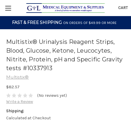
CART
FAST & FREE SHIPPING
ON ORDERS OF $49.99 OR MORE
Multistix® Urinalysis Reagent Strips,
Blood, Glucose, Ketone, Leucocytes,
Nitrite, Protein, pH and Specific Gravity
tests #10337913
Multistix®
$82.57
(No reviews yet)
Write a Review
Shipping:
Calculated at Checkout