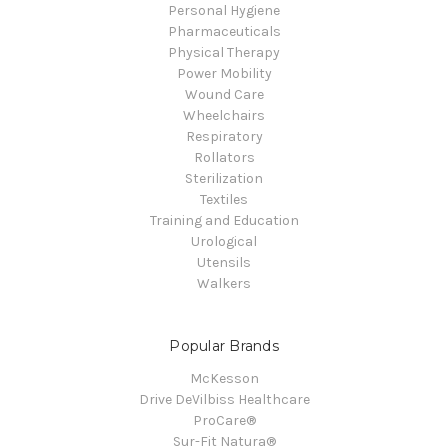
Personal Hygiene
Pharmaceuticals
Physical Therapy
Power Mobility
Wound Care
Wheelchairs
Respiratory
Rollators
Sterilization
Textiles
Training and Education
Urological
Utensils
Walkers
Popular Brands
McKesson
Drive DeVilbiss Healthcare
ProCare®
Sur-Fit Natura®