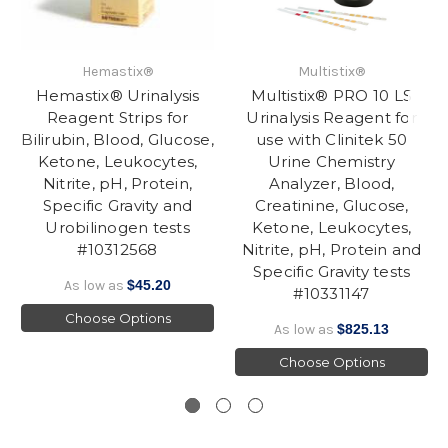
Hemastix®
Multistix®
Hemastix® Urinalysis
Multistix® PRO 10 LS
Reagent Strips for
Urinalysis Reagent for
Bilirubin, Blood, Glucose,
use with Clinitek 50
Ketone, Leukocytes,
Urine Chemistry
Nitrite, pH, Protein,
Analyzer, Blood,
Specific Gravity and
Creatinine, Glucose,
Urobilinogen tests
Ketone, Leukocytes,
#10312568
Nitrite, pH, Protein and
Specific Gravity tests
As low as
$45.20
#10331147
Choose Options
As low as
$825.13
Choose Options