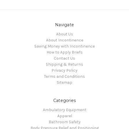
Navigate
About Us
About Incontinence
Saving Money with Incontinence
How to Apply Briefs
Contact Us
Shipping & Returns
Privacy Policy
Terms and Conditions
Sitemap
Categories
Ambulatory Equipment
Apparel
Bathroom Safety
Body Pressure Relief and Positioning