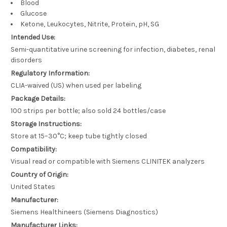
Blood
Glucose
Ketone, Leukocytes, Nitrite, Protein, pH, SG
Intended Use:
Semi-quantitative urine screening for infection, diabetes, renal
disorders
Regulatory Information:
CLIA-waived (US) when used per labeling
Package Details:
100 strips per bottle; also sold 24 bottles/case
Storage Instructions:
Store at 15–30°C; keep tube tightly closed
Compatibility:
Visual read or compatible with Siemens CLINITEK analyzers
Country of Origin:
United States
Manufacturer:
Siemens Healthineers (Siemens Diagnostics)
Manufacturer Links: