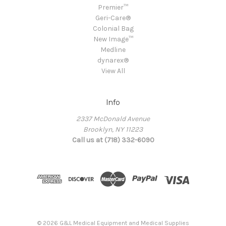
Premier™
Geri-Care®
Colonial Bag
New Image™
Medline
dynarex®
View All
Info
2337 McDonald Avenue
Brooklyn, NY 11223
Call us at (718) 332-6090
© 2026 G&L Medical Equipment and Medical Supplies