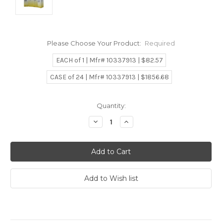
Please Choose Your Product:
Required
EACH of 1 | Mfr# 10337913 | $82.57
CASE of 24 | Mfr# 10337913 | $1856.68
Current
Quantity:
Stock:
Decrease
Increase
Quantity:
Quantity: