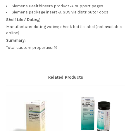
Siemens Healthineers product & support pages
Siemens package insert & SDS via distributor docs
Shelf Life / Dating:
Manufacturer dating varies; check bottle label (not available
online)
Summary:
Total custom properties: 16
Related Products