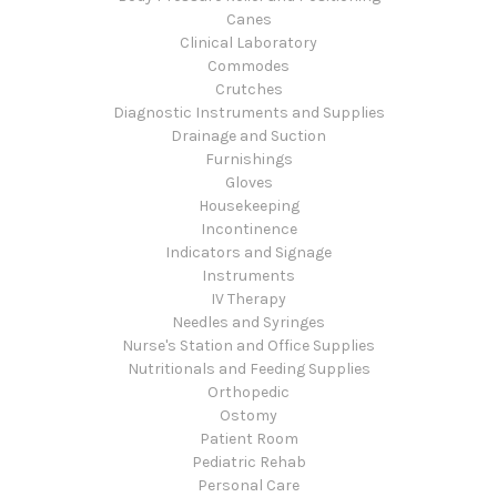
Canes
Clinical Laboratory
Commodes
Crutches
Diagnostic Instruments and Supplies
Drainage and Suction
Furnishings
Gloves
Housekeeping
Incontinence
Indicators and Signage
Instruments
IV Therapy
Needles and Syringes
Nurse's Station and Office Supplies
Nutritionals and Feeding Supplies
Orthopedic
Ostomy
Patient Room
Pediatric Rehab
Personal Care