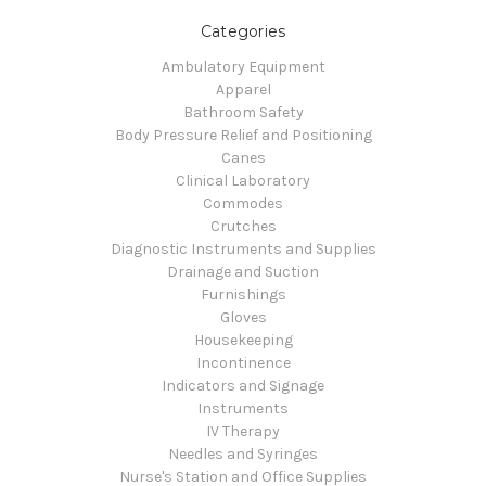
Categories
Ambulatory Equipment
Apparel
Bathroom Safety
Body Pressure Relief and Positioning
Canes
Clinical Laboratory
Commodes
Crutches
Diagnostic Instruments and Supplies
Drainage and Suction
Furnishings
Gloves
Housekeeping
Incontinence
Indicators and Signage
Instruments
IV Therapy
Needles and Syringes
Nurse's Station and Office Supplies