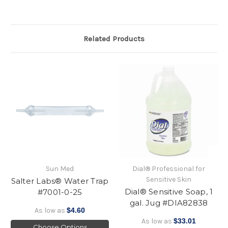
Related Products
Sun Med
Dial® Professional for
Sensitive Skin
Salter Labs® Water Trap
Dial® Sensitive Soap, 1
#7001-0-25
gal. Jug #DIA82838
As low as
$4.60
As low as
$33.01
Choose Options