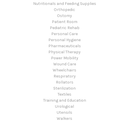
Nutritionals and Feeding Supplies
Orthopedic
Ostomy
Patient Room
Pediatric Rehab
Personal Care
Personal Hygiene
Pharmaceuticals
Physical Therapy
Power Mobility
Wound Care
Wheelchairs
Respiratory
Rollators
Sterilization
Textiles
Training and Education
Urological
Utensils
Walkers