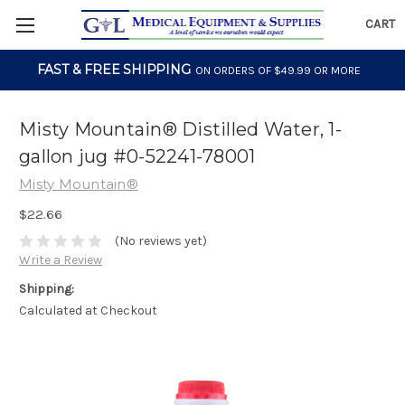
CART
FAST & FREE SHIPPING
ON ORDERS OF $49.99 OR MORE
Misty Mountain® Distilled Water, 1-
gallon jug #0-52241-78001
Misty Mountain®
$22.66
(No reviews yet)
Write a Review
Shipping:
Calculated at Checkout