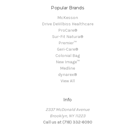
Popular Brands
McKesson
Drive DeVilbiss Healthcare
ProCare®
Sur-Fit Natura®
Premier™
Geri-Care®
Colonial Bag
New Image™
Medline
dynarex®
View All
Info
2337 McDonald Avenue
Brooklyn, NY 11223
Call us at (718) 332-6090