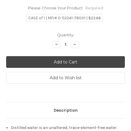
Please Choose Your Product:
Required
CASE of 1 | Mfr# 0-52241-78001 | $22.66
Current
Quantity:
Stock:
Decrease
Increase
Quantity:
Quantity:
Description
Distilled water is an unaltered, trace-element-free water.