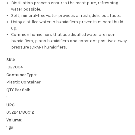
Distillation process ensures the most pure, refreshing
water possible.
Soft, mineral-free water provides a fresh, delicious taste.
Using distilled water in humidifiers prevents mineral build
up.
Common humidifiers that use distilled water are room
humidifiers, piano humidifiers and constant positive airway
pressure (CPAP) humidifiers.
SKU:
1027004
Container Type:
Plastic Container
QTY Per Sell:
1
UPC:
052241780012
Volume:
1 gal.