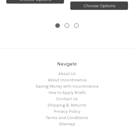
Choose Options
Navigate
About Us
About Incontinence
Saving Money with Incontinence
How to Apply Briefs
Contact Us
Shipping & Returns
Privacy Policy
Terms and Conditions
Sitemap