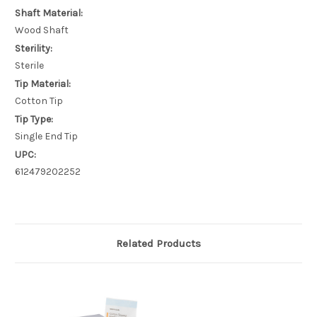
Shaft Material:
Wood Shaft
Sterility:
Sterile
Tip Material:
Cotton Tip
Tip Type:
Single End Tip
UPC:
612479202252
Related Products