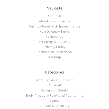
Navigate
About Us
About Incontinence
Saving Money with Incontinence
How to Apply Briefs
Contact Us
Shipping & Returns
Privacy Policy
Terms and Conditions
Sitemap
Categories
Ambulatory Equipment
Apparel
Bathroom Safety
Body Pressure Relief and Positioning
Canes
Clinical Laboratory