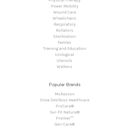
Physical Therapy
Power Mobility
Wound Care
Wheelchairs
Respiratory
Rollators
Sterilization
Textiles
Training and Education
Urological
Utensils
Walkers
Popular Brands
McKesson
Drive DeVilbiss Healthcare
ProCare®
Sur-Fit Natura®
Premier™
Geri-Care®