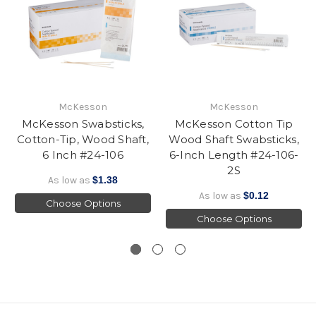
McKesson
McKesson
McKesson Swabsticks,
McKesson Cotton Tip
Cotton-Tip, Wood Shaft,
Wood Shaft Swabsticks,
6 Inch #24-106
6-Inch Length #24-106-
2S
As low as
$1.38
As low as
$0.12
Choose Options
Choose Options