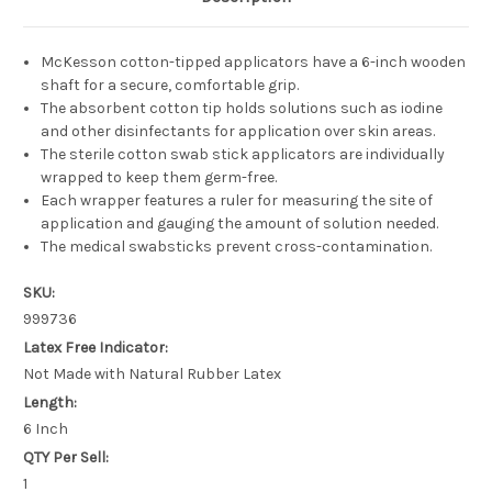
McKesson cotton-tipped applicators have a 6-inch wooden
shaft for a secure, comfortable grip.
The absorbent cotton tip holds solutions such as iodine
and other disinfectants for application over skin areas.
The sterile cotton swab stick applicators are individually
wrapped to keep them germ-free.
Each wrapper features a ruler for measuring the site of
application and gauging the amount of solution needed.
The medical swabsticks prevent cross-contamination.
SKU:
999736
Latex Free Indicator:
Not Made with Natural Rubber Latex
Length:
6 Inch
QTY Per Sell:
1