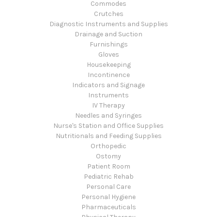
Commodes
Crutches
Diagnostic Instruments and Supplies
Drainage and Suction
Furnishings
Gloves
Housekeeping
Incontinence
Indicators and Signage
Instruments
IV Therapy
Needles and Syringes
Nurse's Station and Office Supplies
Nutritionals and Feeding Supplies
Orthopedic
Ostomy
Patient Room
Pediatric Rehab
Personal Care
Personal Hygiene
Pharmaceuticals