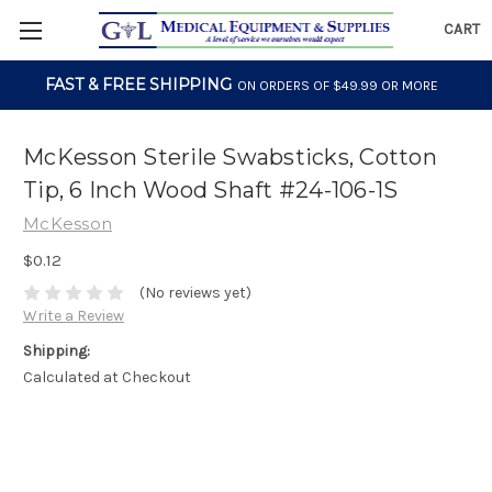
CART
FAST & FREE SHIPPING
ON ORDERS OF $49.99 OR MORE
McKesson Sterile Swabsticks, Cotton
Tip, 6 Inch Wood Shaft #24-106-1S
McKesson
$0.12
(No reviews yet)
Write a Review
Shipping:
Calculated at Checkout