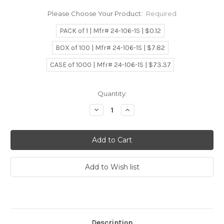
Please Choose Your Product:
Required
PACK of 1 | Mfr# 24-106-1S | $0.12
BOX of 100 | Mfr# 24-106-1S | $7.82
CASE of 1000 | Mfr# 24-106-1S | $73.37
Current
Quantity:
Stock:
Decrease
Increase
Quantity:
Quantity:
Description