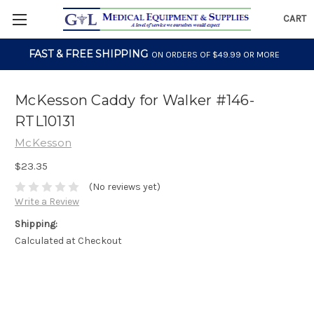
CART
FAST & FREE SHIPPING
ON ORDERS OF $49.99 OR MORE
McKesson Caddy for Walker #146-
RTL10131
McKesson
$23.35
(No reviews yet)
Write a Review
Shipping:
Calculated at Checkout