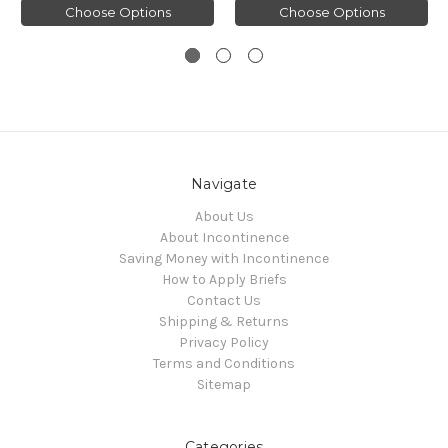
Choose Options
Choose Options
Navigate
About Us
About Incontinence
Saving Money with Incontinence
How to Apply Briefs
Contact Us
Shipping & Returns
Privacy Policy
Terms and Conditions
Sitemap
Categories