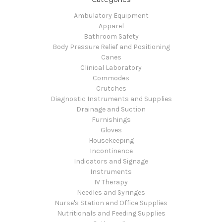
Ambulatory Equipment
Apparel
Bathroom Safety
Body Pressure Relief and Positioning
Canes
Clinical Laboratory
Commodes
Crutches
Diagnostic Instruments and Supplies
Drainage and Suction
Furnishings
Gloves
Housekeeping
Incontinence
Indicators and Signage
Instruments
IV Therapy
Needles and Syringes
Nurse's Station and Office Supplies
Nutritionals and Feeding Supplies