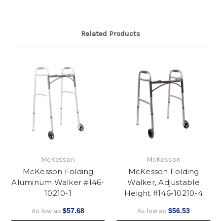
Related Products
McKesson
McKesson
McKesson Folding
McKesson Folding
Aluminum Walker #146-
Walker, Adjustable
10210-1
Height #146-10210-4
As low as
$57.68
As low as
$56.53