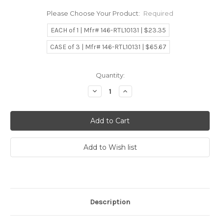
Please Choose Your Product:
Required
EACH of 1 | Mfr# 146-RTL10131 | $23.35
CASE of 3 | Mfr# 146-RTL10131 | $65.67
Current
Quantity:
Stock:
Decrease
Increase
Quantity:
Quantity:
Description