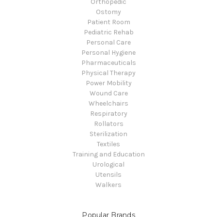
Orthopedic
Ostomy
Patient Room
Pediatric Rehab
Personal Care
Personal Hygiene
Pharmaceuticals
Physical Therapy
Power Mobility
Wound Care
Wheelchairs
Respiratory
Rollators
Sterilization
Textiles
Training and Education
Urological
Utensils
Walkers
Popular Brands