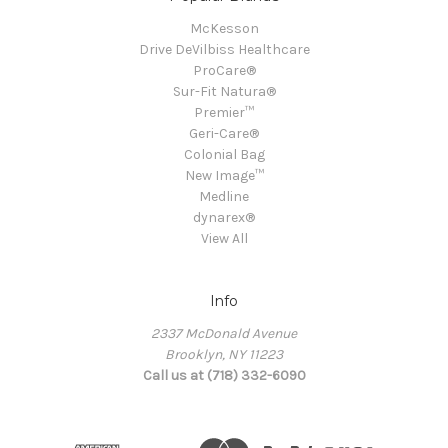
McKesson
Drive DeVilbiss Healthcare
ProCare®
Sur-Fit Natura®
Premier™
Geri-Care®
Colonial Bag
New Image™
Medline
dynarex®
View All
Info
2337 McDonald Avenue
Brooklyn, NY 11223
Call us at (718) 332-6090