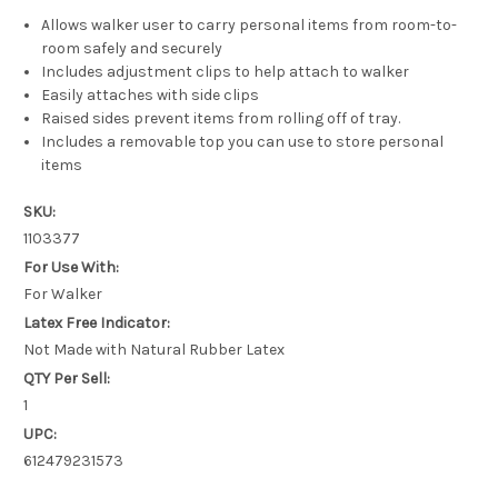
Allows walker user to carry personal items from room-to-
room safely and securely
Includes adjustment clips to help attach to walker
Easily attaches with side clips
Raised sides prevent items from rolling off of tray.
Includes a removable top you can use to store personal
items
SKU:
1103377
For Use With:
For Walker
Latex Free Indicator:
Not Made with Natural Rubber Latex
QTY Per Sell:
1
UPC:
612479231573