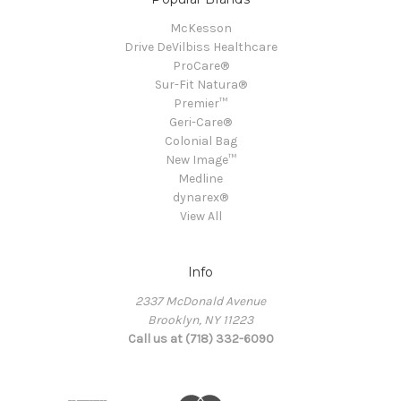
McKesson
Drive DeVilbiss Healthcare
ProCare®
Sur-Fit Natura®
Premier™
Geri-Care®
Colonial Bag
New Image™
Medline
dynarex®
View All
Info
2337 McDonald Avenue
Brooklyn, NY 11223
Call us at (718) 332-6090