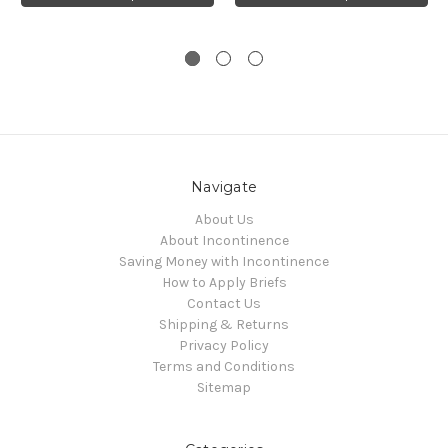
Navigate
About Us
About Incontinence
Saving Money with Incontinence
How to Apply Briefs
Contact Us
Shipping & Returns
Privacy Policy
Terms and Conditions
Sitemap