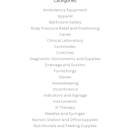
Categories
Ambulatory Equipment
Apparel
Bathroom Safety
Body Pressure Relief and Positioning
Canes
Clinical Laboratory
Commodes
Crutches
Diagnostic Instruments and Supplies
Drainage and Suction
Furnishings
Gloves
Housekeeping
Incontinence
Indicators and Signage
Instruments
IV Therapy
Needles and Syringes
Nurse's Station and Office Supplies
Nutritionals and Feeding Supplies