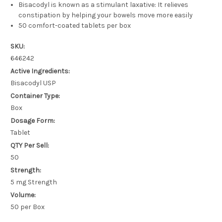
Bisacodyl is known as a stimulant laxative: It relieves
constipation by helping your bowels move more easily
50 comfort-coated tablets per box
SKU:
646242
Active Ingredients:
Bisacodyl USP
Container Type:
Box
Dosage Form:
Tablet
QTY Per Sell:
50
Strength:
5 mg Strength
Volume:
50 per Box