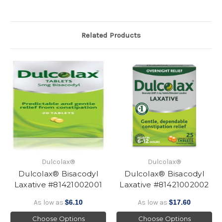
Related Products
Dulcolax®
Dulcolax®
Dulcolax® Bisacodyl
Dulcolax® Bisacodyl
Laxative #81421002001
Laxative #81421002002
As low as
$6.10
As low as
$17.60
Choose Options
Choose Options