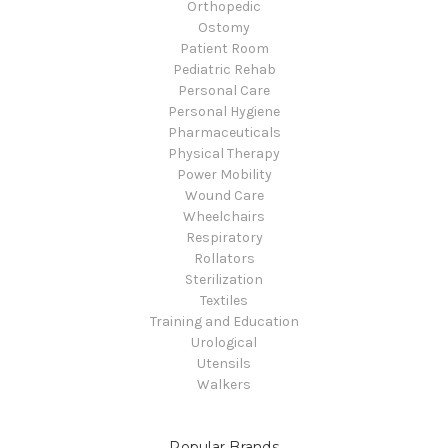
Orthopedic
Ostomy
Patient Room
Pediatric Rehab
Personal Care
Personal Hygiene
Pharmaceuticals
Physical Therapy
Power Mobility
Wound Care
Wheelchairs
Respiratory
Rollators
Sterilization
Textiles
Training and Education
Urological
Utensils
Walkers
Popular Brands