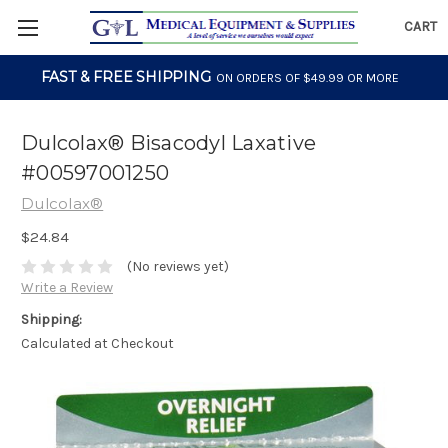
CART
FAST & FREE SHIPPING
ON ORDERS OF $49.99 OR MORE
Dulcolax® Bisacodyl Laxative
#00597001250
Dulcolax®
$24.84
(No reviews yet)
Write a Review
Shipping:
Calculated at Checkout