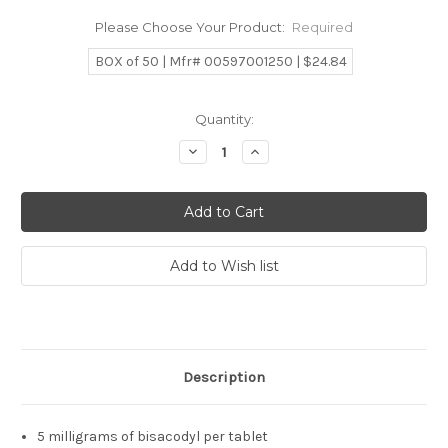
Please Choose Your Product:
Required
BOX of 50 | Mfr# 00597001250 | $24.84
Current
Quantity:
Stock:
Decrease
Increase
Quantity:
Quantity:
Description
5 milligrams of bisacodyl per tablet