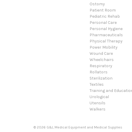
Ostomy
Patient Room
Pediatric Rehab
Personal Care
Personal Hygiene
Pharmaceuticals
Physical Therapy
Power Mobility
Wound Care
Wheelchairs
Respiratory
Rollators
Sterilization
Textiles
Training and Educatio
Urological
Utensils
Walkers
© 2026 G&L Medical Equipment and Medical Supplies