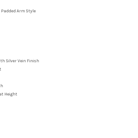
 Padded Arm Style
h Silver Vein Finish
t
th
eat Height