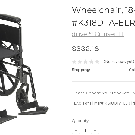
Wheelchair, 18
#K318DFA-EL
drive™ Cruiser III
$332.18
(No reviews yet)
Shipping:
Ca
Please Choose Your Product:
R
EACH of 1 | Mfr# K318DFA-ELR | 
Current
Quantity:
Stock:
Decrease
Increase
Quantity:
Quantity: