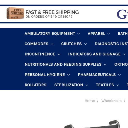
FAST & FREE SHIPPING
ON ORDERS OF $49 OR MORE
AMBULATORY EQUIPMENT
APPAREL
BAT
COMMODES
CRUTCHES
DIAGNOSTIC IN
INCONTINENCE
INDICATORS AND SIGNAGE
NUTRITIONALS AND FEEDING SUPPLIES
ORTHO
PERSONAL HYGIENE
PHARMACEUTICALS
ROLLATORS
STERILIZATION
TEXTILES
Home
Wheelchairs