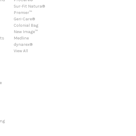
Sur-Fit Natura®
Premier™
Geri-Care®
Colonial Bag
New Image™
ts
Medline
dynarex®
View All
e
ing