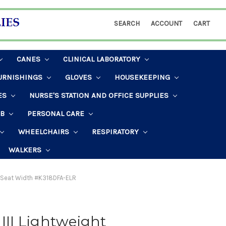
SEARCH
ACCOUNT
CART
CANES
CLINICAL LABORATORY
URNISHINGS
GLOVES
HOUSEKEEPING
ES
NURSE'S STATION AND OFFICE SUPPLIES
AB
PERSONAL CARE
WHEELCHAIRS
RESPIRATORY
WALKERS
ch Seat Width #K318DFA-ELR
 III Lightweight