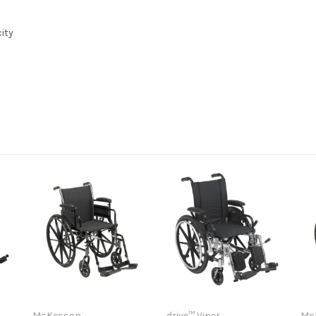
ity
l
l
McKesson
drive™ Viper
Mc