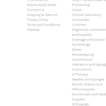
How to Apply Briefs
Positioning
Contact Us
Canes
Shipping & Returns
Clinical Laboratory
Privacy Policy
Commodes
Terms and Conditions
Crutches
Sitemap
Diagnostic Instrumen
and Supplies
Drainage and Suction
Furnishings
Gloves
Housekeeping
Incontinence
Indicators and Signag
Instruments
IV Therapy
Needles and Syringes
Nurse's Station and
Office Supplies
Nutritionals and Feed
Supplies
Orthopedic