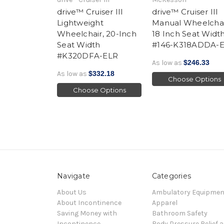
drive™ Cruiser III
drive™ Cruiser III
Lightweight
Manual Wheelchai
Wheelchair, 20-Inch
18 Inch Seat Widt
Seat Width
#146-K318ADDA-
#K320DFA-ELR
As low as
$246.33
As low as
$332.18
Choose Options
Choose Options
Navigate
Categories
About Us
Ambulatory Equipmen
About Incontinence
Apparel
Saving Money with
Bathroom Safety
Incontinence
Body Pressure Relief 