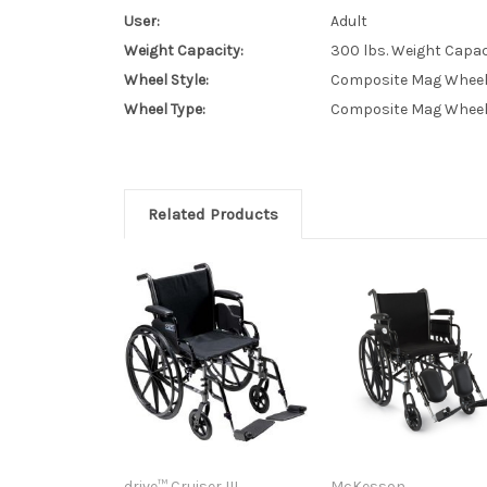
User:
Adult
Weight Capacity:
300 lbs. Weight Capac
Wheel Style:
Composite Mag Whee
Wheel Type:
Composite Mag Whee
Related Products
drive™ Cruiser III
McKesson