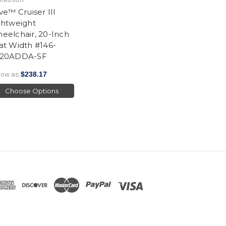
ive™ Cruiser III
ghtweight
eelchair, 20-Inch
at Width #146-
20ADDA-SF
low as
$238.17
Choose Options