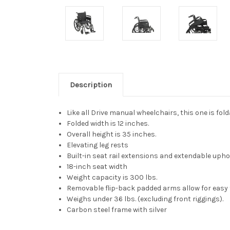
Description
Like all Drive manual wheelchairs, this one is fold
Folded width is 12 inches.
Overall height is 35 inches.
Elevating leg rests
Built-in seat rail extensions and extendable uphol
18-inch seat width
Weight capacity is 300 lbs.
Removable flip-back padded arms allow for easy 
Weighs under 36 lbs. (excluding front riggings).
Carbon steel frame with silver