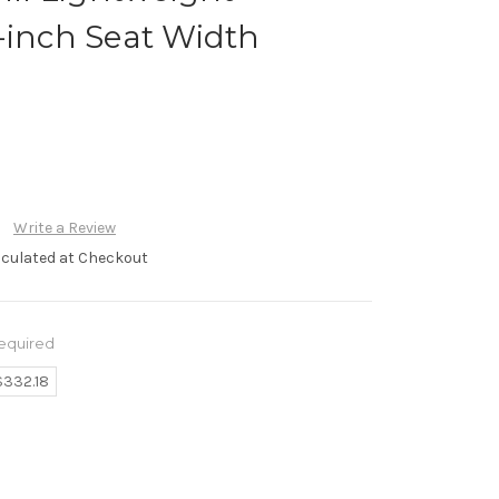
-inch Seat Width
R
Write a Review
lculated at Checkout
equired
$332.18