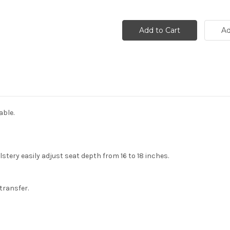
able.
stery easily adjust seat depth from 16 to 18 inches.
transfer.