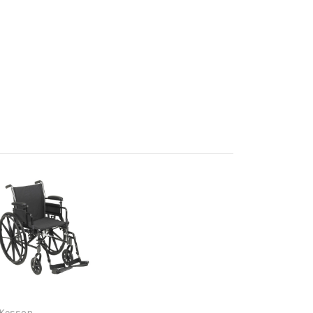
Kesson