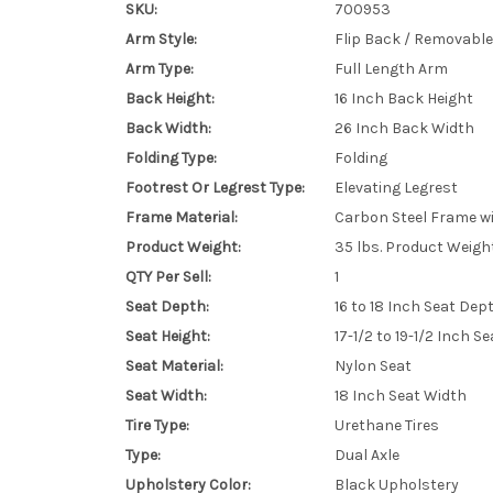
SKU:
700953
Arm Style:
Flip Back / Removable
Arm Type:
Full Length Arm
Back Height:
16 Inch Back Height
Back Width:
26 Inch Back Width
Folding Type:
Folding
Footrest Or Legrest Type:
Elevating Legrest
Frame Material:
Carbon Steel Frame wit
Product Weight:
35 lbs. Product Weigh
QTY Per Sell:
1
Seat Depth:
16 to 18 Inch Seat Dep
Seat Height:
17-1/2 to 19-1/2 Inch S
Seat Material:
Nylon Seat
Seat Width:
18 Inch Seat Width
Tire Type:
Urethane Tires
Type:
Dual Axle
Upholstery Color:
Black Upholstery