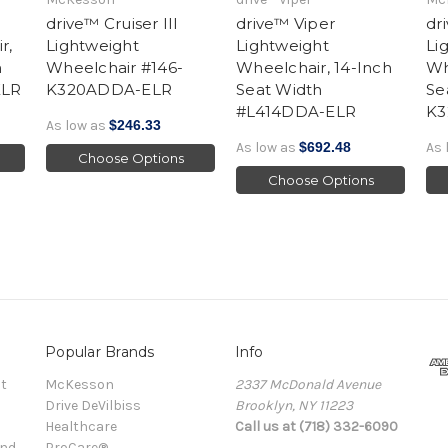
drive™ Cruiser III
drive™ Viper
dr
r,
Lightweight
Lightweight
Li
h
Wheelchair #146-
Wheelchair, 14-Inch
Wh
ELR
K320ADDA-ELR
Seat Width
Se
#L414DDA-ELR
K3
As low as
$246.33
As low as
$692.48
As 
Choose Options
Choose Options
Popular Brands
Info
t
McKesson
2337 McDonald Avenue
Drive DeVilbiss
Brooklyn, NY 11223
Healthcare
Call us at (718) 332-6090
and
ProCare®