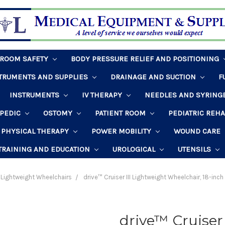
HROOM SAFETY
BODY PRESSURE RELIEF AND POSITIONING
STRUMENTS AND SUPPLIES
DRAINAGE AND SUCTION
F
INSTRUMENTS
IV THERAPY
NEEDLES AND SYRING
PEDIC
OSTOMY
PATIENT ROOM
PEDIATRIC REH
PHYSICAL THERAPY
POWER MOBILITY
WOUND CARE
TRAINING AND EDUCATION
UROLOGICAL
UTENSILS
Lightweight Wheelchairs
drive™ Cruiser III Lightweight Wheelchair, 18-in
drive™ Cruiser