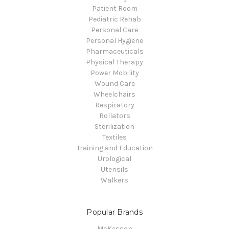
Patient Room
Pediatric Rehab
Personal Care
Personal Hygiene
Pharmaceuticals
Physical Therapy
Power Mobility
Wound Care
Wheelchairs
Respiratory
Rollators
Sterilization
Textiles
Training and Education
Urological
Utensils
Walkers
Popular Brands
McKesson