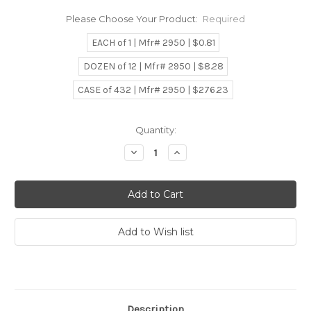
Please Choose Your Product:
Required
EACH of 1 | Mfr# 2950 | $0.81
DOZEN of 12 | Mfr# 2950 | $8.28
CASE of 432 | Mfr# 2950 | $276.23
Current
Quantity:
Stock:
Decrease
Increase
Quantity:
Quantity:
Description