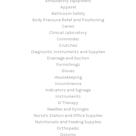
Ambulatory Equipment
Apparel
Bathroom Safety
Body Pressure Relief and Positioning
Canes
Clinical Laboratory
Commodes
Crutches
Diagnostic Instruments and Supplies
Drainage and Suction
Furnishings
Gloves
Housekeeping
Incontinence
Indicators and Signage
Instruments
IV Therapy
Needles and Syringes
Nurse's Station and Office Supplies
Nutritionals and Feeding Supplies
Orthopedic
Ostomy