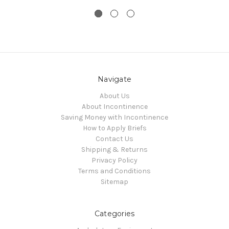
Navigate
About Us
About Incontinence
Saving Money with Incontinence
How to Apply Briefs
Contact Us
Shipping & Returns
Privacy Policy
Terms and Conditions
Sitemap
Categories