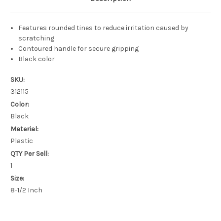
Features rounded tines to reduce irritation caused by
scratching
Contoured handle for secure gripping
Black color
SKU:
312115
Color:
Black
Material:
Plastic
QTY Per Sell:
1
Size:
8-1/2 Inch