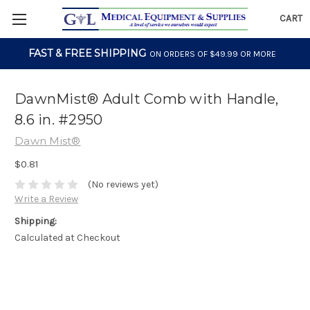
CART
FAST & FREE SHIPPING
ON ORDERS OF $49.99 OR MORE
DawnMist® Adult Comb with Handle,
8.6 in. #2950
Dawn Mist®
$0.81
(No reviews yet)
Write a Review
Shipping:
Calculated at Checkout