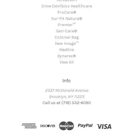
Drive DeVilbiss Healthcare
ProCare®
Sur-Fit Natura®
Premier™
Geri-Care®
Colonial Bag
New Image™
Medline
dynarex®
View All
Info
2337 McDonald Avenue
Brooklyn, NY 11223
Call us at (718) 332-6090