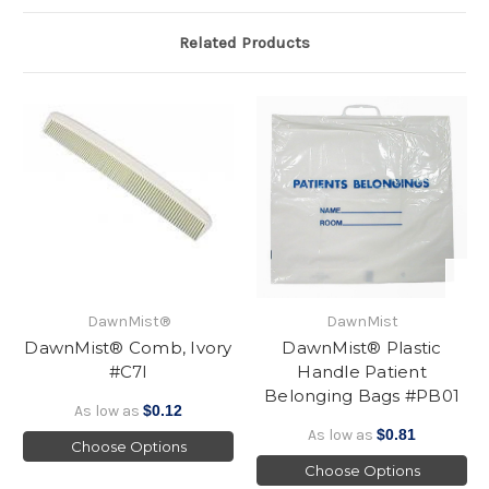
Related Products
DawnMist®
DawnMist
DawnMist® Comb, Ivory
DawnMist® Plastic
#C7I
Handle Patient
Belonging Bags #PB01
As low as
$0.12
As low as
$0.81
Choose Options
Choose Options