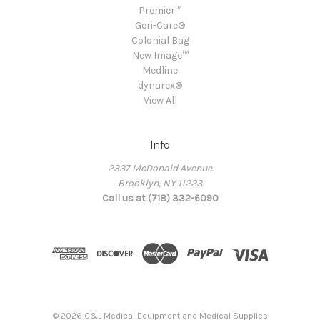
Premier™
Geri-Care®
Colonial Bag
New Image™
Medline
dynarex®
View All
Info
2337 McDonald Avenue
Brooklyn, NY 11223
Call us at (718) 332-6090
© 2026 G&L Medical Equipment and Medical Supplies