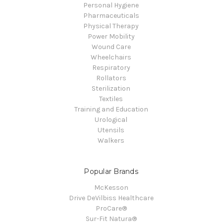
Personal Hygiene
Pharmaceuticals
Physical Therapy
Power Mobility
Wound Care
Wheelchairs
Respiratory
Rollators
Sterilization
Textiles
Training and Education
Urological
Utensils
Walkers
Popular Brands
McKesson
Drive DeVilbiss Healthcare
ProCare®
Sur-Fit Natura®