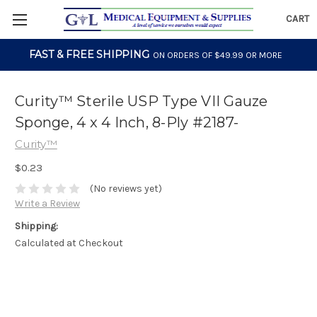
CART
FAST & FREE SHIPPING
ON ORDERS OF $49.99 OR MORE
Curity™ Sterile USP Type VII Gauze
Sponge, 4 x 4 Inch, 8-Ply #2187-
Curity™
$0.23
(No reviews yet)
Write a Review
Shipping:
Calculated at Checkout