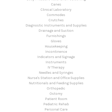
Canes
Clinical Laboratory
Commodes
Crutches
Diagnostic Instruments and Supplies
Drainage and Suction
Furnishings
Gloves
Housekeeping
Incontinence
Indicators and Signage
Instruments
IV Therapy
Needles and Syringes
Nurse's Station and Office Supplies
Nutritionals and Feeding Supplies
Orthopedic
Ostomy
Patient Room
Pediatric Rehab
Personal Care