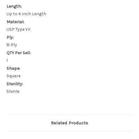
Length:
Up to 4 Inch Length
Material:
USP Type VII
Ply:
8-Ply
QTY Per Sell:
1
Shape:
Square
Sterility:
Sterile
Related Products