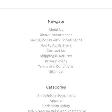
Navigate
About Us
About Incontinence
Saving Money with Incontinence
How to Apply Briefs
Contact Us
Shipping & Returns
Privacy Policy
Terms and Conditions
Sitemap
Categories
Ambulatory Equipment
Apparel
Bathroom Safety
Body Pressure Relief and Positioning