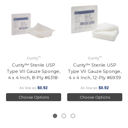
Curity™
Curity™
Curity™ Sterile USP
Curity™ Sterile USP
Type VII Gauze Sponge,
Type VII Gauze Sponge,
4 x 4 Inch, 8-Ply #6318-
4 x 4 Inch, 12-Ply #6939
As low as
$0.92
As low as
$0.92
Choose Options
Choose Options