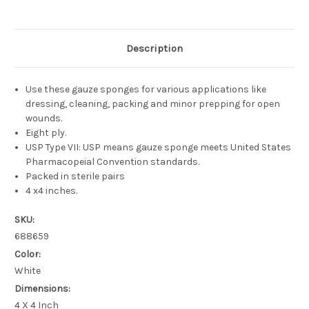
Description
Use these gauze sponges for various applications like
dressing, cleaning, packing and minor prepping for open
wounds.
Eight ply.
USP Type VII: USP means gauze sponge meets United States
Pharmacopeial Convention standards.
Packed in sterile pairs
4 x4 inches.
SKU:
688659
Color:
White
Dimensions:
4 X 4 Inch