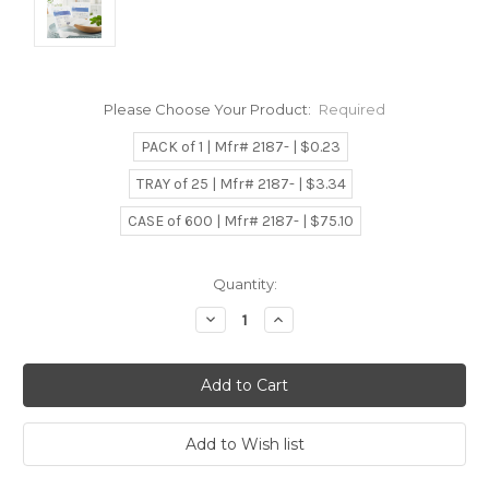
Please Choose Your Product:
Required
PACK of 1 | Mfr# 2187- | $0.23
TRAY of 25 | Mfr# 2187- | $3.34
CASE of 600 | Mfr# 2187- | $75.10
Current
Quantity:
Stock:
Decrease
Increase
Quantity:
Quantity: