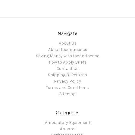
Navigate
About Us
About Incontinence
Saving Money with Incontinence
How to Apply Briefs
Contact Us
Shipping & Returns
Privacy Policy
Terms and Conditions
Sitemap
Categories
Ambulatory Equipment
Apparel