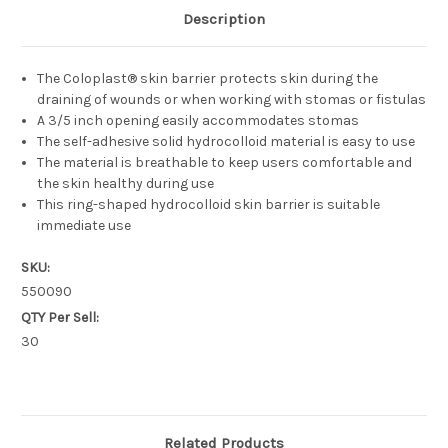
Description
The Coloplast® skin barrier protects skin during the
draining of wounds or when working with stomas or fistulas
A 3/5 inch opening easily accommodates stomas
The self-adhesive solid hydrocolloid material is easy to use
The material is breathable to keep users comfortable and
the skin healthy during use
This ring-shaped hydrocolloid skin barrier is suitable
immediate use
SKU:
550090
QTY Per Sell:
30
Related Products