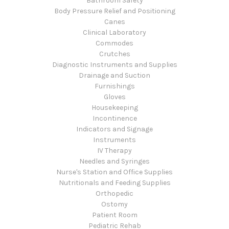
Bathroom Safety
Body Pressure Relief and Positioning
Canes
Clinical Laboratory
Commodes
Crutches
Diagnostic Instruments and Supplies
Drainage and Suction
Furnishings
Gloves
Housekeeping
Incontinence
Indicators and Signage
Instruments
IV Therapy
Needles and Syringes
Nurse's Station and Office Supplies
Nutritionals and Feeding Supplies
Orthopedic
Ostomy
Patient Room
Pediatric Rehab