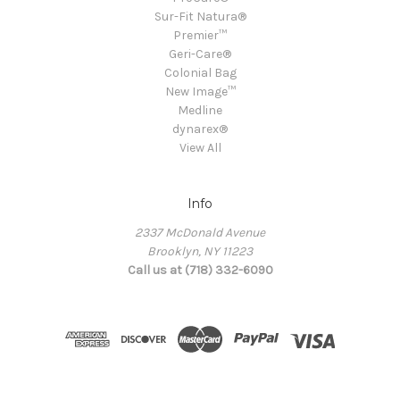
Sur-Fit Natura®
Premier™
Geri-Care®
Colonial Bag
New Image™
Medline
dynarex®
View All
Info
2337 McDonald Avenue
Brooklyn, NY 11223
Call us at (718) 332-6090