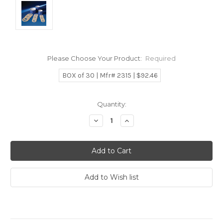
Please Choose Your Product:
Required
BOX of 30 | Mfr# 2315 | $92.46
Current
Quantity:
Stock:
Decrease
Increase
Quantity:
Quantity: