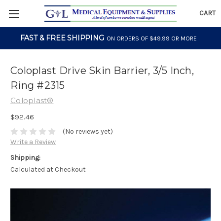
CART
FAST & FREE SHIPPING
ON ORDERS OF $49.99 OR MORE
Coloplast Drive Skin Barrier, 3/5 Inch,
Ring #2315
Coloplast®
$92.46
(No reviews yet)
Write a Review
Shipping:
Calculated at Checkout