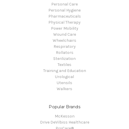
Personal Care
Personal Hygiene
Pharmaceuticals
Physical Therapy
Power Mobility
Wound Care
Wheelchairs
Respiratory
Rollators
Sterilization
Textiles
Training and Education
Urological
Utensils
Walkers
Popular Brands
McKesson
Drive DeVilbiss Healthcare
ProCare®