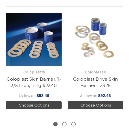
Coloplast®
Coloplast®
Coloplast Skin Barrier, 1-
Coloplast Drive Skin
3/5 Inch, Ring #2340
Barrier #2325
As low as
$92.46
As low as
$92.46
Choose Options
Choose Options