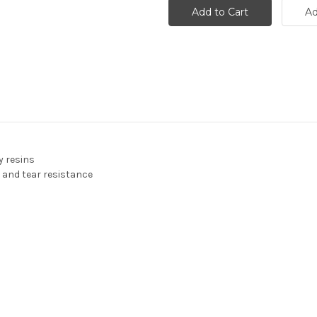
y resins
 and tear resistance