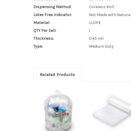
Dispensing Method:
Coreless Roll
Latex Free Indicator:
Not Made with Natura
Material:
LLDPE
QTY Per Sell:
1
Thickness:
0.45 mil
Type:
Medium Duty
Related Products