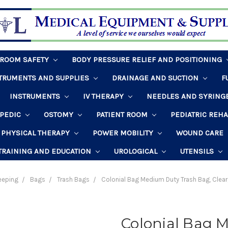
HROOM SAFETY
BODY PRESSURE RELIEF AND POSITIONING
STRUMENTS AND SUPPLIES
DRAINAGE AND SUCTION
F
INSTRUMENTS
IV THERAPY
NEEDLES AND SYRING
PEDIC
OSTOMY
PATIENT ROOM
PEDIATRIC REH
PHYSICAL THERAPY
POWER MOBILITY
WOUND CARE
TRAINING AND EDUCATION
UROLOGICAL
UTENSILS
eeping
Bags
Trash Bags
Colonial Bag Medium Duty Trash Bag, Clea
Colonial Bag 