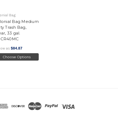
onial Bag
lonial Bag Medium
ty Trash Bag,
ar, 33 gal.
HCR40MC
low as
$84.87
Choose Options