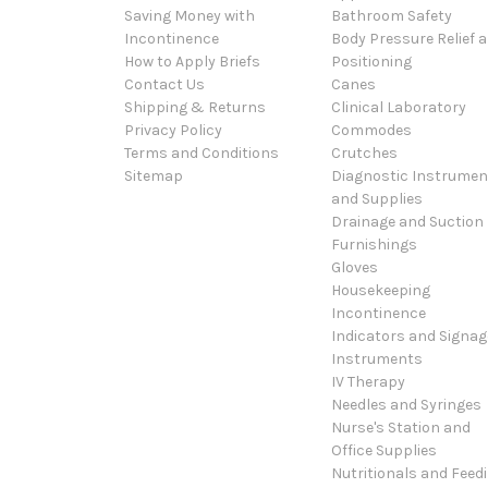
Saving Money with
Bathroom Safety
Incontinence
Body Pressure Relief 
How to Apply Briefs
Positioning
Contact Us
Canes
Shipping & Returns
Clinical Laboratory
Privacy Policy
Commodes
Terms and Conditions
Crutches
Sitemap
Diagnostic Instrumen
and Supplies
Drainage and Suction
Furnishings
Gloves
Housekeeping
Incontinence
Indicators and Signag
Instruments
IV Therapy
Needles and Syringes
Nurse's Station and
Office Supplies
Nutritionals and Feed