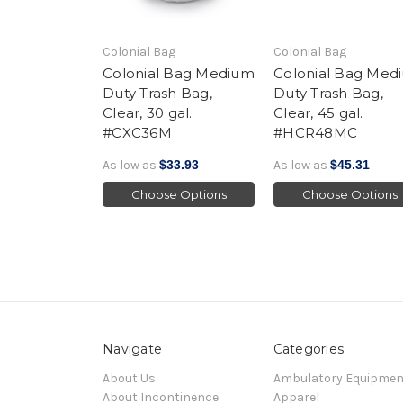
Colonial Bag
Colonial Bag
Colonial Bag Medium
Colonial Bag Med
Duty Trash Bag,
Duty Trash Bag,
Clear, 30 gal.
Clear, 45 gal.
#CXC36M
#HCR48MC
As low as
$33.93
As low as
$45.31
Choose Options
Choose Options
Navigate
Categories
About Us
Ambulatory Equipmen
About Incontinence
Apparel