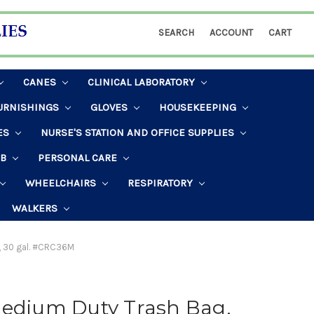
SEARCH
ACCOUNT
CART
CANES
CLINICAL LABORATORY
URNISHINGS
GLOVES
HOUSEKEEPING
ES
NURSE'S STATION AND OFFICE SUPPLIES
AB
PERSONAL CARE
WHEELCHAIRS
RESPIRATORY
WALKERS
r, 30 gal. #CRC36M
Medium Duty Trash Bag,