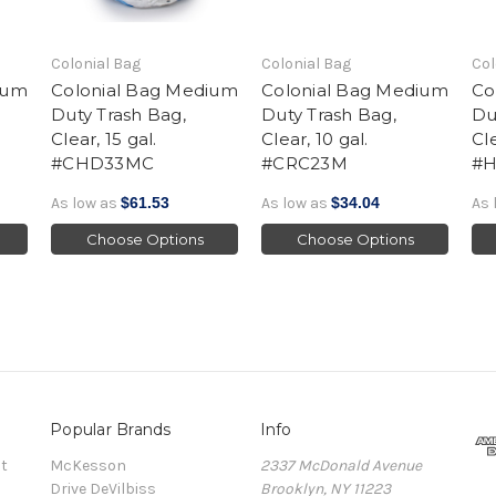
Colonial Bag
Colonial Bag
Col
ium
Colonial Bag Medium
Colonial Bag Medium
Co
Duty Trash Bag,
Duty Trash Bag,
Du
Clear, 15 gal.
Clear, 10 gal.
Cle
#CHD33MC
#CRC23M
#
As low as
$61.53
As low as
$34.04
As 
Choose Options
Choose Options
Popular Brands
Info
t
McKesson
2337 McDonald Avenue
Drive DeVilbiss
Brooklyn, NY 11223