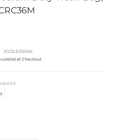
 #CRC36M
Write a Review
lculated at Checkout
equired
79