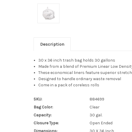
Description
30 x 36 inch trash bag holds 30 gallons
Made from a blend of Premium Linear Low Densit
These economical liners feature superior stretch
Designed to handle ordinary waste removal
Come in a pack of coreless rolls
SKU:
884699
Bag Color:
Clear
Capacity:
30 gal.
Closure Type:
Open Ended
Dimensions:
30 X 36 Inch