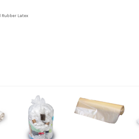
l Rubber Latex