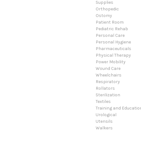
Supplies
Orthopedic
Ostomy
Patient Room
Pediatric Rehab
Personal Care
Personal Hygiene
Pharmaceuticals
Physical Therapy
Power Mobility
Wound Care
Wheelchairs
Respiratory
Rollators
Sterilization
Textiles
Training and Educatio
Urological
Utensils
Walkers