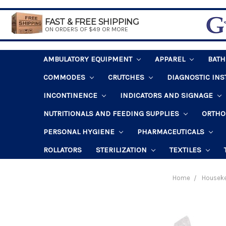
FAST & FREE SHIPPING
ON ORDERS OF $49 OR MORE
AMBULATORY EQUIPMENT
APPAREL
BAT
COMMODES
CRUTCHES
DIAGNOSTIC IN
INCONTINENCE
INDICATORS AND SIGNAGE
NUTRITIONALS AND FEEDING SUPPLIES
ORTHO
PERSONAL HYGIENE
PHARMACEUTICALS
ROLLATORS
STERILIZATION
TEXTILES
Home
Housek