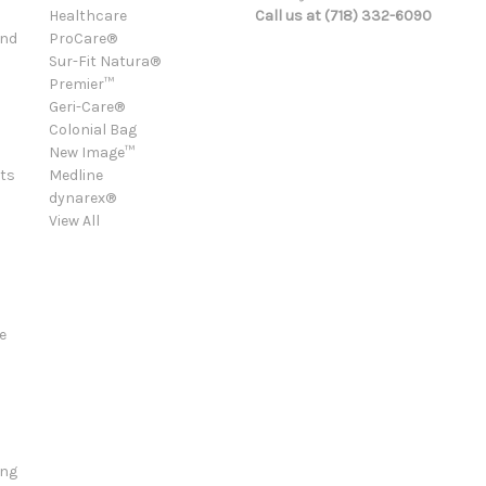
Healthcare
Call us at (718) 332-6090
and
ProCare®
Sur-Fit Natura®
Premier™
Geri-Care®
Colonial Bag
New Image™
ts
Medline
dynarex®
View All
e
ing