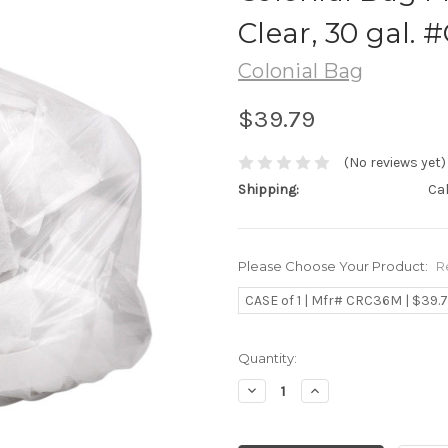
Clear, 30 gal.
Colonial Bag
$39.79
(No reviews yet)
Shipping:
Ca
Please Choose Your Product:
R
CASE of 1 | Mfr# CRC36M | $39.
Current
Quantity:
Stock:
Decrease
Increase
Quantity:
Quantity: