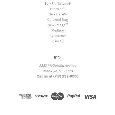
Sur-Fit Natura®
Premier™
Geri-Care®
Colonial Bag
New Image™
Medline
dynarex®
View All
Info
2337 McDonald Avenue
Brooklyn, NY 11223
Call us at (718) 332-6090