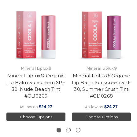
Mineral Liplux®
Mineral Liplux®
Mineral Liplux® Organic
Mineral Liplux® Organic
Lip Balm Sunscreen SPF
Lip Balm Sunscreen SPF
30, Nude Beach Tint
30, Summer Crush Tint
#CL10260
#CL10268
As low as
$24.27
As low as
$24.27
Choose Options
Choose Options