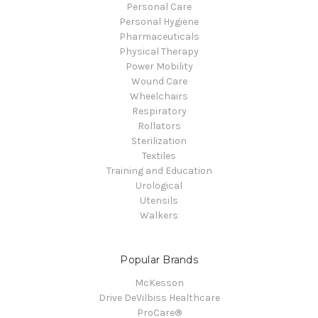
Personal Care
Personal Hygiene
Pharmaceuticals
Physical Therapy
Power Mobility
Wound Care
Wheelchairs
Respiratory
Rollators
Sterilization
Textiles
Training and Education
Urological
Utensils
Walkers
Popular Brands
McKesson
Drive DeVilbiss Healthcare
ProCare®