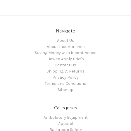
Navigate
About Us
About Incontinence
Saving Money with Incontinence
How to Apply Briefs
Contact Us
Shipping & Returns
Privacy Policy
Terms and Conditions
Sitemap
Categories
Ambulatory Equipment
Apparel
Bathroom Safety