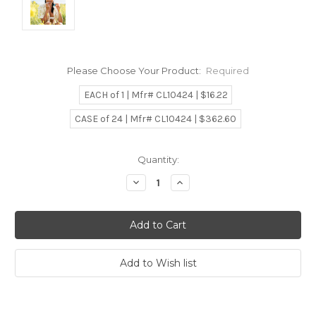
Please Choose Your Product:
Required
EACH of 1 | Mfr# CL10424 | $16.22
CASE of 24 | Mfr# CL10424 | $362.60
Current
Quantity:
Stock:
Decrease
Increase
Quantity:
Quantity: