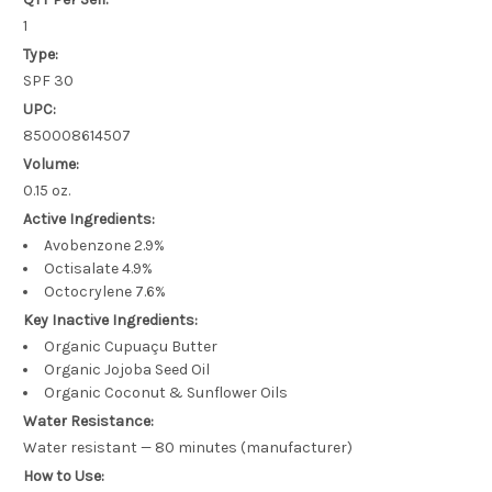
1
Type:
SPF 30
UPC:
850008614507
Volume:
0.15 oz.
Active Ingredients:
Avobenzone 2.9%
Octisalate 4.9%
Octocrylene 7.6%
Key Inactive Ingredients:
Organic Cupuaçu Butter
Organic Jojoba Seed Oil
Organic Coconut & Sunflower Oils
Water Resistance:
Water resistant — 80 minutes (manufacturer)
How to Use: