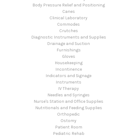
Body Pressure Relief and Positioning
Canes
Clinical Laboratory
Commodes
Crutches
Diagnostic Instruments and Supplies
Drainage and Suction
Furnishings
Gloves
Housekeeping
Incontinence
Indicators and Signage
Instruments
IV Therapy
Needles and Syringes
Nurse's Station and Office Supplies
Nutritionals and Feeding Supplies
Orthopedic
Ostomy
Patient Room
Pediatric Rehab