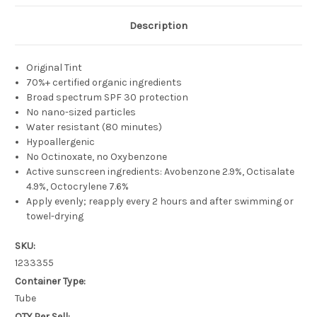
Description
Original Tint
70%+ certified organic ingredients
Broad spectrum SPF 30 protection
No nano-sized particles
Water resistant (80 minutes)
Hypoallergenic
No Octinoxate, no Oxybenzone
Active sunscreen ingredients: Avobenzone 2.9%, Octisalate
4.9%, Octocrylene 7.6%
Apply evenly; reapply every 2 hours and after swimming or
towel-drying
SKU:
1233355
Container Type:
Tube
QTY Per Sell: