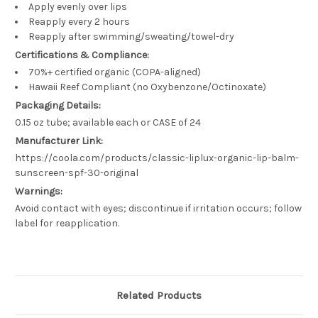
Apply evenly over lips
Reapply every 2 hours
Reapply after swimming/sweating/towel-dry
Certifications & Compliance:
70%+ certified organic (COPA-aligned)
Hawaii Reef Compliant (no Oxybenzone/Octinoxate)
Packaging Details:
0.15 oz tube; available each or CASE of 24
Manufacturer Link:
https://coola.com/products/classic-liplux-organic-lip-balm-
sunscreen-spf-30-original
Warnings:
Avoid contact with eyes; discontinue if irritation occurs; follow
label for reapplication.
Related Products