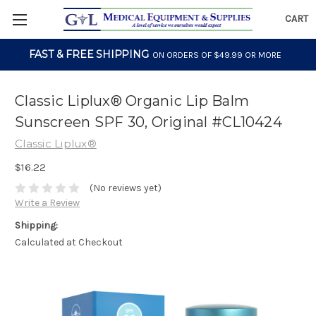
CART
FAST & FREE SHIPPING
ON ORDERS OF $49.99 OR MORE
Classic Liplux® Organic Lip Balm
Sunscreen SPF 30, Original #CL10424
Classic Liplux®
$16.22
(No reviews yet)
Write a Review
Shipping:
Calculated at Checkout