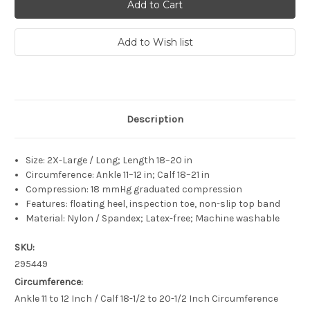
Description
Size: 2X-Large / Long; Length 18–20 in
Circumference: Ankle 11–12 in; Calf 18–21 in
Compression: 18 mmHg graduated compression
Features: floating heel, inspection toe, non-slip top band
Material: Nylon / Spandex; Latex-free; Machine washable
SKU:
295449
Circumference:
Ankle 11 to 12 Inch / Calf 18-1/2 to 20-1/2 Inch Circumference