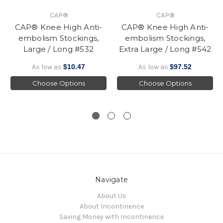
CAP®
CAP®
CAP® Knee High Anti-
CAP® Knee High Anti-
embolism Stockings,
embolism Stockings,
Large / Long #532
Extra Large / Long #542
As low as
$10.47
As low as
$97.52
Choose Options
Choose Options
Navigate
About Us
About Incontinence
Saving Money with Incontinence