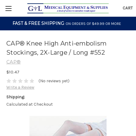
CART
FAST & FREE SHIPPING
ON ORDERS OF $49.99 OR MORE
CAP® Knee High Anti-embolism
Stockings, 2X-Large / Long #552
CAP®
$10.47
(No reviews yet)
Write a Review
Shipping:
Calculated at Checkout