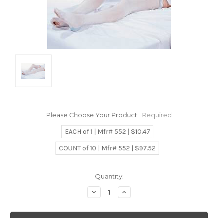
Please Choose Your Product:
Required
EACH of 1 | Mfr# 552 | $10.47
COUNT of 10 | Mfr# 552 | $97.52
Current
Quantity:
Stock:
Decrease
Increase
Quantity:
Quantity: