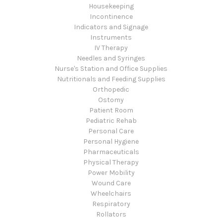
Housekeeping
Incontinence
Indicators and Signage
Instruments
IV Therapy
Needles and Syringes
Nurse's Station and Office Supplies
Nutritionals and Feeding Supplies
Orthopedic
Ostomy
Patient Room
Pediatric Rehab
Personal Care
Personal Hygiene
Pharmaceuticals
Physical Therapy
Power Mobility
Wound Care
Wheelchairs
Respiratory
Rollators