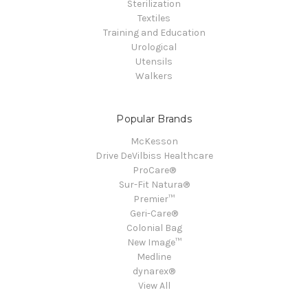
Sterilization
Textiles
Training and Education
Urological
Utensils
Walkers
Popular Brands
McKesson
Drive DeVilbiss Healthcare
ProCare®
Sur-Fit Natura®
Premier™
Geri-Care®
Colonial Bag
New Image™
Medline
dynarex®
View All