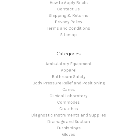
How to Apply Briefs
Contact Us
Shipping & Returns
Privacy Policy
Terms and Conditions
Sitemap
Categories
Ambulatory Equipment
Apparel
Bathroom Safety
Body Pressure Relief and Positioning
Canes
Clinical Laboratory
Commodes
Crutches
Diagnostic Instruments and Supplies
Drainage and Suction
Furnishings
Gloves