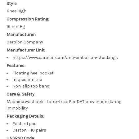
Style:
Knee High
Compression Rating:
18 mmHg
Manufacturer:
Carolon Company
Manufacturer Link:
https://www.carolon.com/anti-embolism-stockings
Features:
Floating heel pocket
Inspection toe
Non-slip top band
Care & Safety:
Machine washable; Latex-free; For DVT prevention during
immobility
Packaging Details:
Each = 1 pair
Carton = 10 pairs
UNSPSC Code: