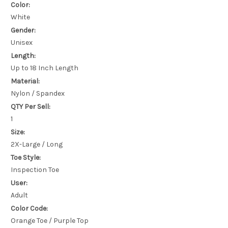
Color:
White
Gender:
Unisex
Length:
Up to 18 Inch Length
Material:
Nylon / Spandex
QTY Per Sell:
1
Size:
2X-Large / Long
Toe Style:
Inspection Toe
User:
Adult
Color Code:
Orange Toe / Purple Top