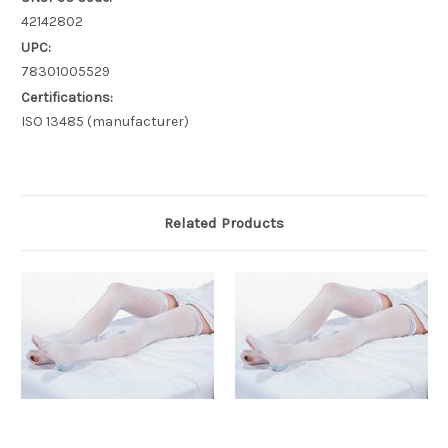
42142802
UPC:
78301005529
Certifications:
ISO 13485 (manufacturer)
Related Products