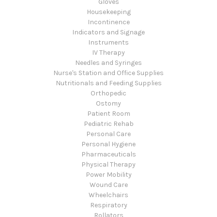
Gloves
Housekeeping
Incontinence
Indicators and Signage
Instruments
IV Therapy
Needles and Syringes
Nurse's Station and Office Supplies
Nutritionals and Feeding Supplies
Orthopedic
Ostomy
Patient Room
Pediatric Rehab
Personal Care
Personal Hygiene
Pharmaceuticals
Physical Therapy
Power Mobility
Wound Care
Wheelchairs
Respiratory
Rollators