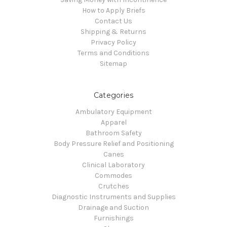
How to Apply Briefs
Contact Us
Shipping & Returns
Privacy Policy
Terms and Conditions
Sitemap
Categories
Ambulatory Equipment
Apparel
Bathroom Safety
Body Pressure Relief and Positioning
Canes
Clinical Laboratory
Commodes
Crutches
Diagnostic Instruments and Supplies
Drainage and Suction
Furnishings