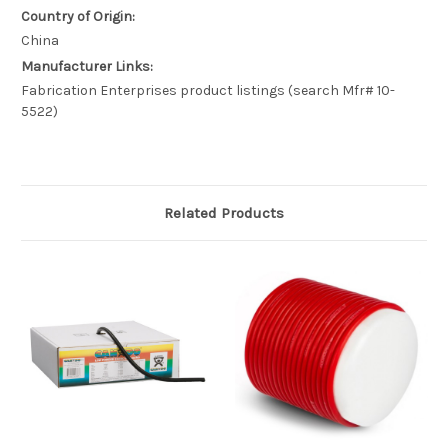
Country of Origin:
China
Manufacturer Links:
Fabrication Enterprises product listings (search Mfr# 10-
5522)
Related Products