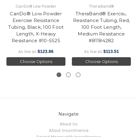
CanDo® Low Powder
TheraBand®
CanDo® Low Powder
TheraBand® Exercise
Exercise Resistance
Resistance Tubing, Red,
Tubing, Black, 100 Foot
100 Foot Length,
Length, X-Heavy
Medium Resistance
Resistance #10-5525
#81184282
As low as
$123.86
As low as
$113.51
Choose Options
Choose Options
Navigate
About Us
About Incontinence
Saving Money with Incontinence