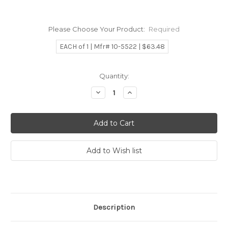
Please Choose Your Product:
Required
EACH of 1 | Mfr# 10-5522 | $63.48
Current
Quantity:
Stock:
Decrease
Increase
Quantity:
Quantity:
Description