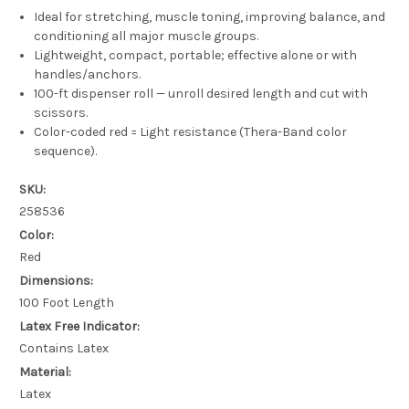
Ideal for stretching, muscle toning, improving balance, and
conditioning all major muscle groups.
Lightweight, compact, portable; effective alone or with
handles/anchors.
100-ft dispenser roll — unroll desired length and cut with
scissors.
Color-coded red = Light resistance (Thera-Band color
sequence).
SKU:
258536
Color:
Red
Dimensions:
100 Foot Length
Latex Free Indicator:
Contains Latex
Material:
Latex