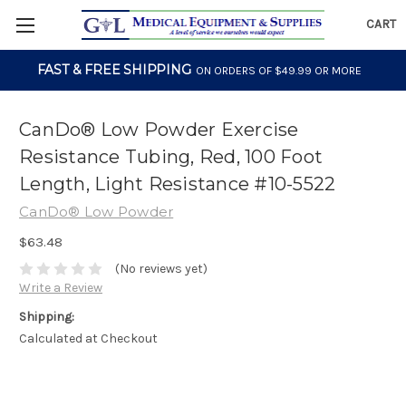
CART
FAST & FREE SHIPPING
ON ORDERS OF $49.99 OR MORE
CanDo® Low Powder Exercise
Resistance Tubing, Red, 100 Foot
Length, Light Resistance #10-5522
CanDo® Low Powder
$63.48
(No reviews yet)
Write a Review
Shipping:
Calculated at Checkout