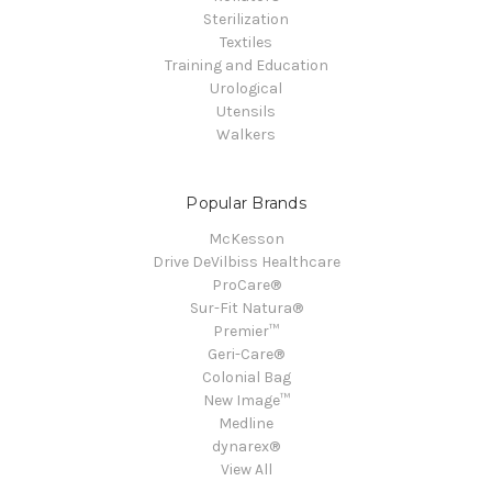
Sterilization
Textiles
Training and Education
Urological
Utensils
Walkers
Popular Brands
McKesson
Drive DeVilbiss Healthcare
ProCare®
Sur-Fit Natura®
Premier™
Geri-Care®
Colonial Bag
New Image™
Medline
dynarex®
View All