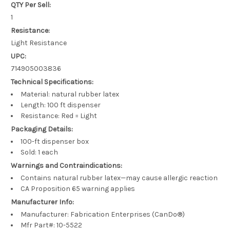
QTY Per Sell:
1
Resistance:
Light Resistance
UPC:
714905003836
Technical Specifications:
Material: natural rubber latex
Length: 100 ft dispenser
Resistance: Red = Light
Packaging Details:
100-ft dispenser box
Sold: 1 each
Warnings and Contraindications:
Contains natural rubber latex—may cause allergic reaction
CA Proposition 65 warning applies
Manufacturer Info:
Manufacturer: Fabrication Enterprises (CanDo®)
Mfr Part#: 10-5522