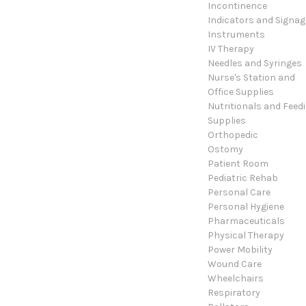
Incontinence
Indicators and Signag
Instruments
IV Therapy
Needles and Syringes
Nurse's Station and
Office Supplies
Nutritionals and Feed
Supplies
Orthopedic
Ostomy
Patient Room
Pediatric Rehab
Personal Care
Personal Hygiene
Pharmaceuticals
Physical Therapy
Power Mobility
Wound Care
Wheelchairs
Respiratory