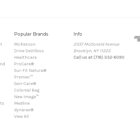
Popular Brands
Info
t
McKesson
2337 McDonald Avenue
Drive DeVilbiss
Brooklyn, NY 11223
Healthcare
Call us at (718) 332-6090
and
ProCare®
Sur-Fit Natura®
Premier™
Geri-Care®
Colonial Bag
New Image™
ts
Medline
dynarex®
View All