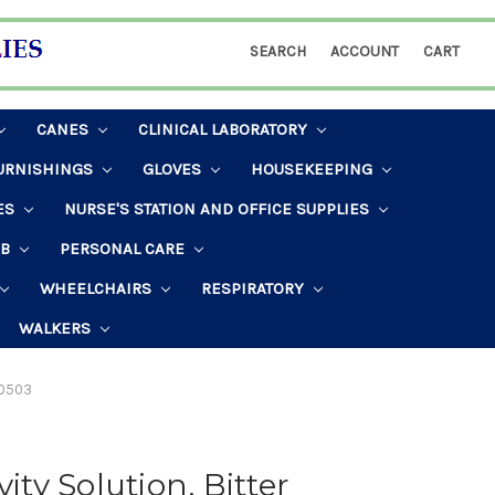
SEARCH
ACCOUNT
CART
CANES
CLINICAL LABORATORY
URNISHINGS
GLOVES
HOUSEKEEPING
ES
NURSE'S STATION AND OFFICE SUPPLIES
AB
PERSONAL CARE
WHEELCHAIRS
RESPIRATORY
WALKERS
 #0503
ity Solution, Bitter