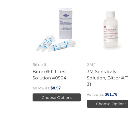
Bitrex®
3M™
Bitrex® Fit Test
3M Sensitivity
Solution #0504
Solution, Bitter #F
31
As low as
$8.97
As low as
$61.76
Choose Options
Choose Options