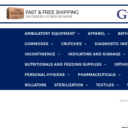
FAST & FREE SHIPPING
ON ORDERS OF $49 OR MORE
AMBULATORY EQUIPMENT
APPAREL
BAT
COMMODES
CRUTCHES
DIAGNOSTIC IN
INCONTINENCE
INDICATORS AND SIGNAGE
NUTRITIONALS AND FEEDING SUPPLIES
ORTHO
PERSONAL HYGIENE
PHARMACEUTICALS
ROLLATORS
STERILIZATION
TEXTILES
Hom