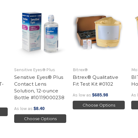
Sensitive Eyes® Plus
Bitrex®
Mol
Sensitive Eyes® Plus
Bitrex® Qualitative
BI
T-
Contact Lens
Fit Test Kit #0102
Ho
Solution, 12-ounce
As low as
$685.98
As 
Bottle #10119000238
Choose Options
As low as
$8.40
Choose Options