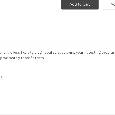
nd it is less likely to clog nebulizers, delaying your fit testing progra
roximately three fit tests
ks