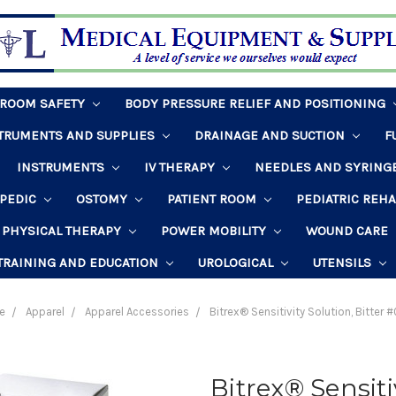
HROOM SAFETY
BODY PRESSURE RELIEF AND POSITIONING
STRUMENTS AND SUPPLIES
DRAINAGE AND SUCTION
F
INSTRUMENTS
IV THERAPY
NEEDLES AND SYRING
PEDIC
OSTOMY
PATIENT ROOM
PEDIATRIC REH
PHYSICAL THERAPY
POWER MOBILITY
WOUND CARE
TRAINING AND EDUCATION
UROLOGICAL
UTENSILS
e
Apparel
Apparel Accessories
Bitrex® Sensitivity Solution, Bitter
Bitrex® Sensitiv