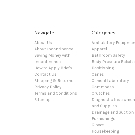
Navigate
Categories
About Us
Ambulatory Equipmen
About Incontinence
Apparel
Saving Money with
Bathroom Safety
Incontinence
Body Pressure Relief 
How to Apply Briefs
Positioning
Contact Us
Canes
Shipping & Returns
Clinical Laboratory
Privacy Policy
Commodes
Terms and Conditions
Crutches
Sitemap
Diagnostic Instrumen
and Supplies
Drainage and Suction
Furnishings
Gloves
Housekeeping