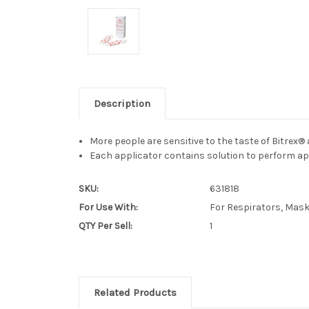
Description
More people are sensitive to the taste of Bitrex® a
Each applicator contains solution to perform app
SKU:
631818
For Use With:
For Respirators, Mas
QTY Per Sell:
1
Related Products