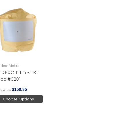
dex-Metric
TREX® Fit Test Kit
od #0201
low as
$159.85
Choose Options