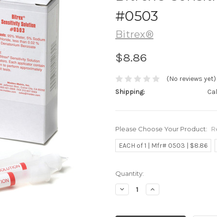
#0503
Bitrex®
$8.86
(No reviews yet)
Shipping:
Ca
Please Choose Your Product:
R
EACH of 1 | Mfr# 0503 | $8.86
Current
Quantity:
Stock:
Decrease
Increase
Quantity:
Quantity: