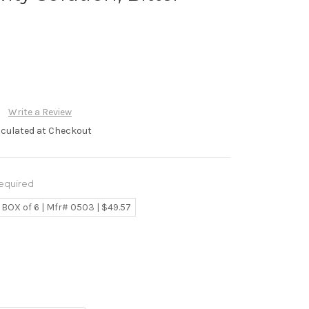
Write a Review
lculated at Checkout
equired
BOX of 6 | Mfr# 0503 | $49.57