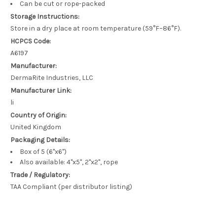
Can be cut or rope-packed
Storage Instructions:
Store in a dry place at room temperature (59°F–86°F).
HCPCS Code:
A6197
Manufacturer:
DermaRite Industries, LLC
Manufacturer Link:
li
Country of Origin:
United Kingdom
Packaging Details:
Box of 5 (6"x6")
Also available: 4"x5", 2"x2", rope
Trade / Regulatory:
TAA Compliant (per distributor listing)