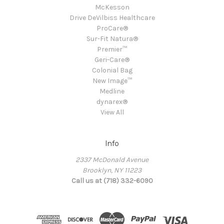
McKesson
Drive DeVilbiss Healthcare
ProCare®
Sur-Fit Natura®
Premier™
Geri-Care®
Colonial Bag
New Image™
Medline
dynarex®
View All
Info
2337 McDonald Avenue
Brooklyn, NY 11223
Call us at (718) 332-6090