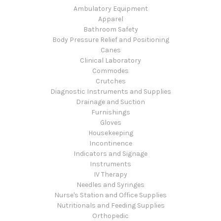
Ambulatory Equipment
Apparel
Bathroom Safety
Body Pressure Relief and Positioning
Canes
Clinical Laboratory
Commodes
Crutches
Diagnostic Instruments and Supplies
Drainage and Suction
Furnishings
Gloves
Housekeeping
Incontinence
Indicators and Signage
Instruments
IV Therapy
Needles and Syringes
Nurse's Station and Office Supplies
Nutritionals and Feeding Supplies
Orthopedic