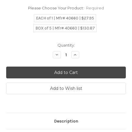
Please Choose Your Product:
Required
EACH of 1 | Mfr# 40660 | $27.95
BOX of 5 | Mfr# 40660 | $130.87
Current
Quantity:
Stock:
Decrease
Increase
Quantity:
Quantity:
Description