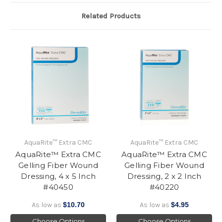
Related Products
AquaRite™ Extra CMC
AquaRite™ Extra CMC
AquaRite™ Extra CMC
AquaRite™ Extra CMC
Gelling Fiber Wound
Gelling Fiber Wound
Dressing, 4 x 5 Inch
Dressing, 2 x 2 Inch
#40450
#40220
As low as
$10.70
As low as
$4.95
Choose Options
Choose Options