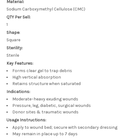
Material:
Sodium Carboxymethyl Cellulose (CMC)
QTY Per Sell:
1
Shape:
Square
Sterility:
Sterile
Key Features:
Forms clear gel to trap debris
High vertical absorption
Retains structure when saturated
Indications:
Moderate–heavy exuding wounds
Pressure, leg, diabetic, surgical wounds
Donor sites & traumatic wounds
Usage Instructions:
Apply to wound bed; secure with secondary dressing
May remain in place up to 7 days