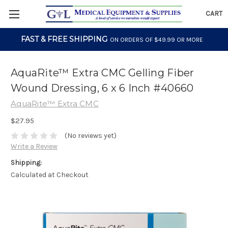
CART
FAST & FREE SHIPPING
ON ORDERS OF $49.99 OR MORE
AquaRite™ Extra CMC Gelling Fiber
Wound Dressing, 6 x 6 Inch #40660
AquaRite™ Extra CMC
$27.95
(No reviews yet)
Write a Review
Shipping:
Calculated at Checkout