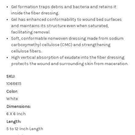
Gel formation traps debris and bacteria and retains it
inside the fiber dressing.
Gel has enhanced conformability to wound bed surfaces
and maintains its structure even when saturated,
facilitating removal.
Soft, conformable nonwoven dressing made from sodium
carboxymethyl cellulose (CMC) and strengthening
cellulose fibers.
High vertical absorption of exudate into the fiber dressing
protects the wound and surrounding skin from maceration.
SKU:
1068615
Color:
White
Dimensions:
6 X 6 Inch
Length:
5 to 12 Inch Length