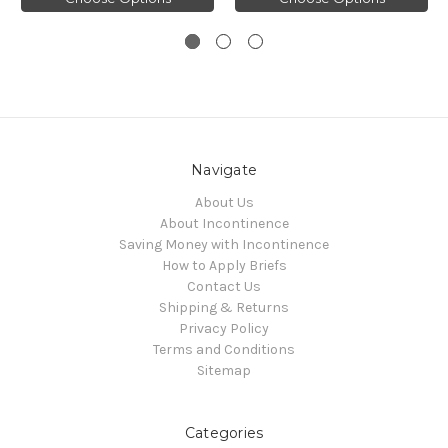
Navigate
About Us
About Incontinence
Saving Money with Incontinence
How to Apply Briefs
Contact Us
Shipping & Returns
Privacy Policy
Terms and Conditions
Sitemap
Categories