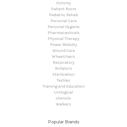
Ostomy
Patient Room
Pediatric Rehab
Personal Care
Personal Hygiene
Pharmaceuticals
Physical Therapy
Power Mobility
Wound Care
Wheelchairs
Respiratory
Rollators
Sterilization
Textiles
Training and Education
Urological
Utensils
Walkers
Popular Brands